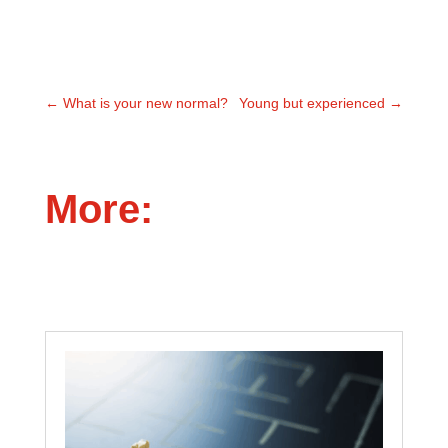
←
What is your new normal?
Young but experienced
→
More: