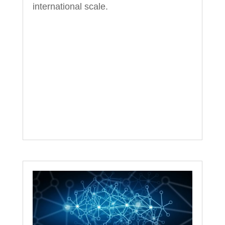
international scale.