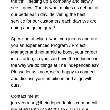
the thrill, setting up a company and slowly
see it grow! That is what makes us get out of
our beds each day, delivering the best
service for our customers each day! We are
doing and going great!
Speaking of which: want you join us and are
you an experienced Program-/ Project
Manager and not afraid to boost your career
in a startup, so you can have the influence in
the way we do things at The Independables?
Please let us know, we’re happy to connect
and discuss your ambitions and align with
ours.
Contact me at
jan.veerman@theindependables.com or call
me at +31(0)6-51884701 to discuss our