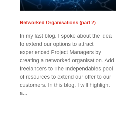
Networked Organisations (part 2)
In my last blog, I spoke about the idea
to extend our options to attract
experienced Project Managers by
creating a networked organisation. Add
freelancers to The Independables pool
of resources to extend our offer to our
customers. In this blog, I will highlight
a...