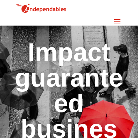
Impact
guarante
ed
busines