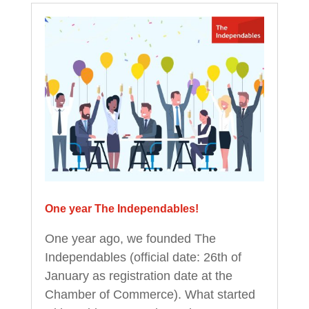
One year The Independables!
One year ago, we founded The
Independables (official date: 26th of
January as registration date at the
Chamber of Commerce). What started