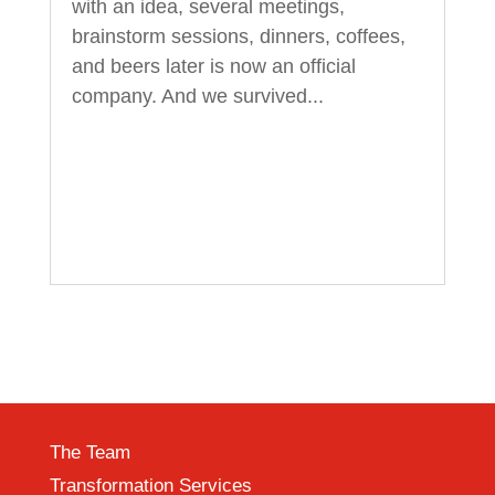
with an idea, several meetings,
brainstorm sessions, dinners, coffees,
and beers later is now an official
company. And we survived...
The Team
Transformation Services