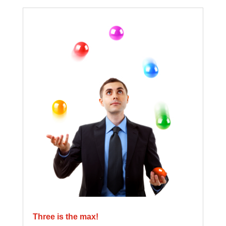
Three is the max!