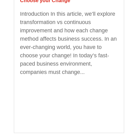
Choose your Change
Introduction In this article, we’ll explore
transformation vs continuous
improvement and how each change
method affects business success. In an
ever-changing world, you have to
choose your change! In today’s fast-
paced business environment,
companies must change...