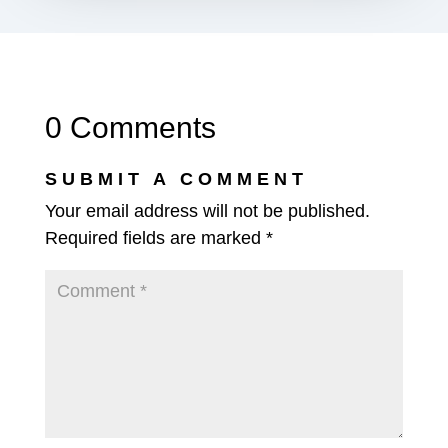
0 Comments
SUBMIT A COMMENT
Your email address will not be published.
Required fields are marked
*