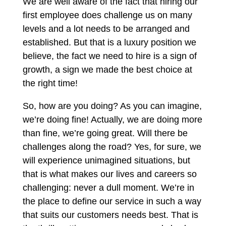
We are well aware of the fact that hiring our
first employee does challenge us on many
levels and a lot needs to be arranged and
established. But that is a luxury position we
believe, the fact we need to hire is a sign of
growth, a sign we made the best choice at
the right time!
So, how are you doing? As you can imagine,
we’re doing fine! Actually, we are doing more
than fine, we’re going great. Will there be
challenges along the road? Yes, for sure, we
will experience unimagined situations, but
that is what makes our lives and careers so
challenging: never a dull moment. We’re in
the place to define our service in such a way
that suits our customers needs best. That is