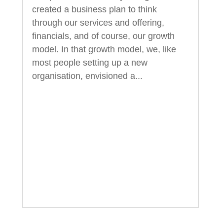
created a business plan to think
through our services and offering,
financials, and of course, our growth
model. In that growth model, we, like
most people setting up a new
organisation, envisioned a...