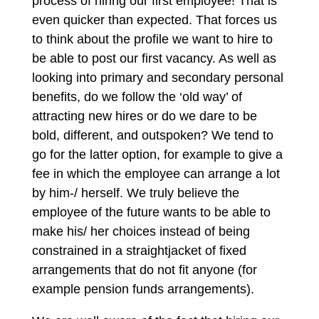
process of hiring our first employee! That is
even quicker than expected. That forces us
to think about the profile we want to hire to
be able to post our first vacancy. As well as
looking into primary and secondary personal
benefits, do we follow the ‘old way’ of
attracting new hires or do we dare to be
bold, different, and outspoken? We tend to
go for the latter option, for example to give a
fee in which the employee can arrange a lot
by him-/ herself. We truly believe the
employee of the future wants to be able to
make his/ her choices instead of being
constrained in a straightjacket of fixed
arrangements that do not fit anyone (for
example pension funds arrangements).