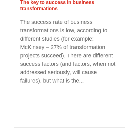
The key to success in business
transformations
The success rate of business
transformations is low, according to
different studies (for example:
McKinsey – 27% of transformation
projects succeed). There are different
success factors (and factors, when not
addressed seriously, will cause
failures), but what is the...