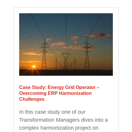
Case Study: Energy Grid Operator –
Overcoming ERP Harmonization
Challenges
In this case study one of our
Transformation Managers dives into a
complex harmonization project on