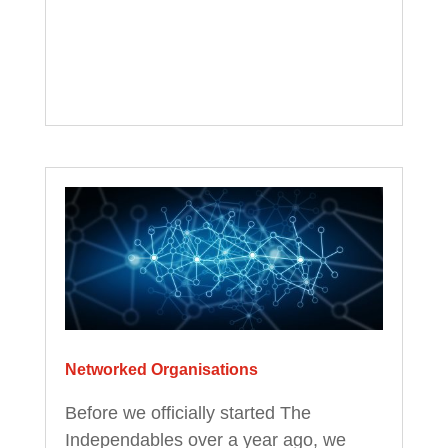
Networked Organisations
Before we officially started The
Independables over a year ago, we