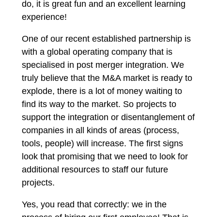
do, it is great fun and an excellent learning
experience!
One of our recent established partnership is
with a global operating company that is
specialised in post merger integration. We
truly believe that the M&A market is ready to
explode, there is a lot of money waiting to
find its way to the market. So projects to
support the integration or disentanglement of
companies in all kinds of areas (process,
tools, people) will increase. The first signs
look that promising that we need to look for
additional resources to staff our future
projects.
Yes, you read that correctly: we in the