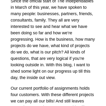
Since the official start of The Independables
in March of this year, we have spoken to
many people: businesses, partners, friends,
consultants, family. They all are very
interested to see and hear what we have
been doing so far and how we’re
progressing. How is the business, how many
projects do we have, what kind of projects
do we do, what is our pitch? All kinds of
questions, that are very logical if you’re
looking outside in. With this blog, I want to
shed some light on our progress up till this
day, the inside out view.
Our current portfolio of assignments holds
four customers. With these different projects
we can pay all our bills! And still leaves