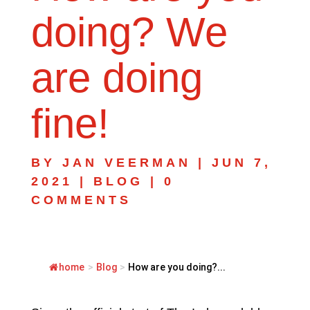
doing? We
are doing
fine!
BY
JAN VEERMAN
|
JUN 7,
2021
|
BLOG
|
0
COMMENTS
home
>
Blog
>
How are you doing?...