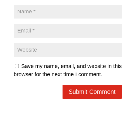
Save my name, email, and website in this
browser for the next time I comment.
Submit Comment