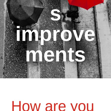
s
improve
ments
How are you