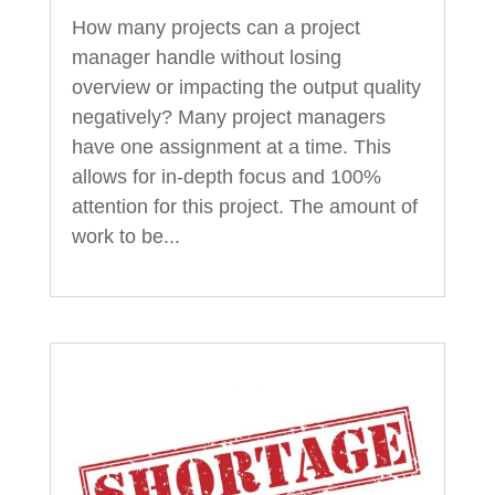
How many projects can a project
manager handle without losing
overview or impacting the output quality
negatively? Many project managers
have one assignment at a time. This
allows for in-depth focus and 100%
attention for this project. The amount of
work to be...