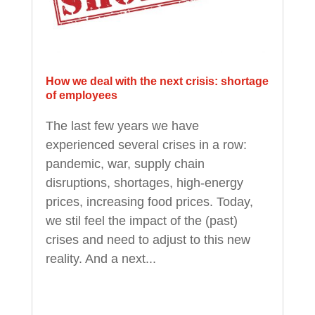
How we deal with the next crisis: shortage
of employees
The last few years we have
experienced several crises in a row:
pandemic, war, supply chain
disruptions, shortages, high-energy
prices, increasing food prices. Today,
we stil feel the impact of the (past)
crises and need to adjust to this new
reality. And a next...