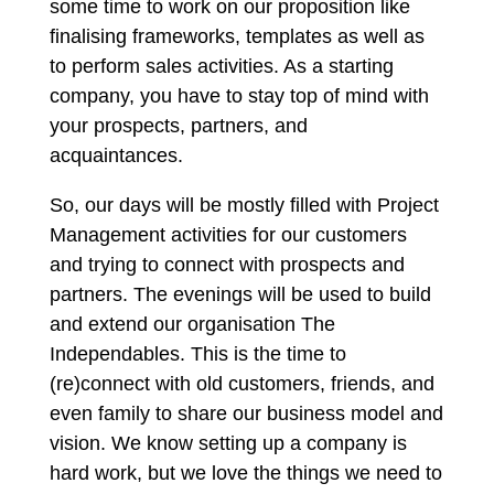
some time to work on our proposition like
finalising frameworks, templates as well as
to perform sales activities. As a starting
company, you have to stay top of mind with
your prospects, partners, and
acquaintances.
So, our days will be mostly filled with Project
Management activities for our customers
and trying to connect with prospects and
partners. The evenings will be used to build
and extend our organisation The
Independables. This is the time to
(re)connect with old customers, friends, and
even family to share our business model and
vision. We know setting up a company is
hard work, but we love the things we need to