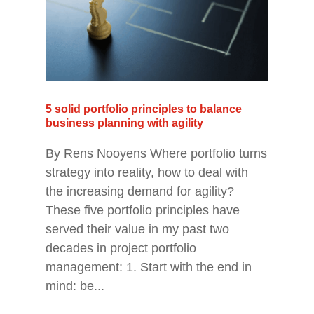
5 solid portfolio principles to balance
business planning with agility
By Rens Nooyens Where portfolio turns
strategy into reality, how to deal with
the increasing demand for agility?
These five portfolio principles have
served their value in my past two
decades in project portfolio
management: 1. Start with the end in
mind: be...