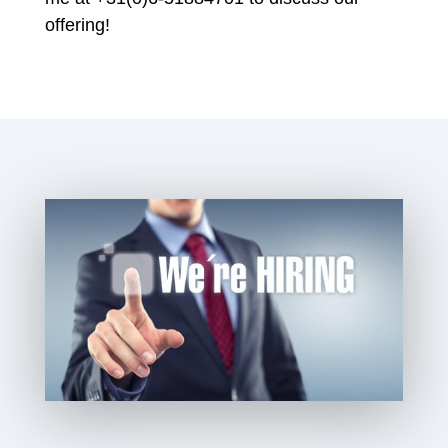
offering!