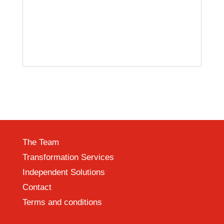
The Team
Transformation Services
Independent Solutions
Contact
Terms and conditions