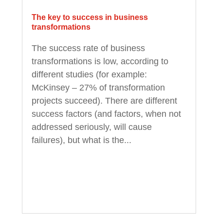
The key to success in business
transformations
The success rate of business
transformations is low, according to
different studies (for example:
McKinsey – 27% of transformation
projects succeed). There are different
success factors (and factors, when not
addressed seriously, will cause
failures), but what is the...