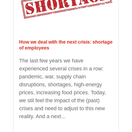
How we deal with the next crisis: shortage
of employees
The last few years we have
experienced several crises in a row:
pandemic, war, supply chain
disruptions, shortages, high-energy
prices, increasing food prices. Today,
we stil feel the impact of the (past)
crises and need to adjust to this new
reality. And a next...