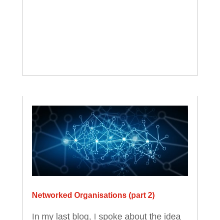
Networked Organisations (part 2)
In my last blog, I spoke about the idea