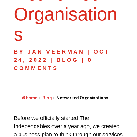
Organisation
s
BY
JAN VEERMAN
|
OCT
24, 2022
|
BLOG
|
0
COMMENTS
home
>
Blog
>
Networked Organisations
Before we officially started The
Independables over a year ago, we created
a business plan to think through our services