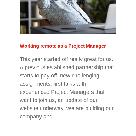
Working remote as a Project Manager
This year started off really great for us.
A previous established partnership that
starts to pay off, new challenging
assignments, first talks with
experienced Project Managers that
want to join us, an update of our
website underway. We are building our
company and...