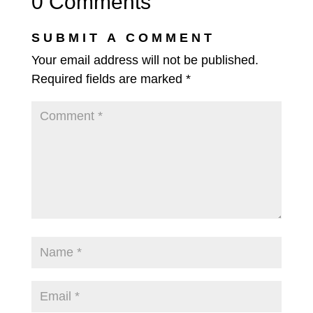
0 Comments
SUBMIT A COMMENT
Your email address will not be published.
Required fields are marked
*