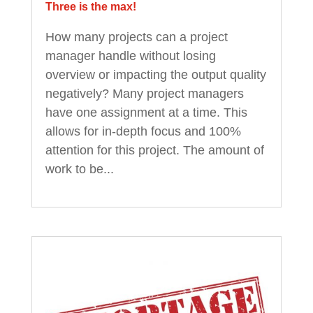
Three is the max!
How many projects can a project
manager handle without losing
overview or impacting the output quality
negatively? Many project managers
have one assignment at a time. This
allows for in-depth focus and 100%
attention for this project. The amount of
work to be...