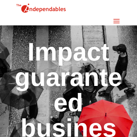
Impact
guarante
ed
busines