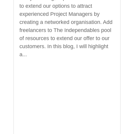
to extend our options to attract
experienced Project Managers by
creating a networked organisation. Add
freelancers to The Independables pool
of resources to extend our offer to our
customers. In this blog, I will highlight
a...