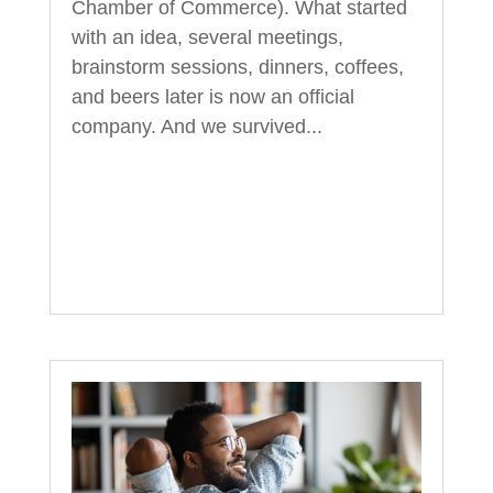
Chamber of Commerce). What started
with an idea, several meetings,
brainstorm sessions, dinners, coffees,
and beers later is now an official
company. And we survived...