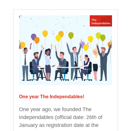
One year The Independables!
One year ago, we founded The
Independables (official date: 26th of
January as registration date at the