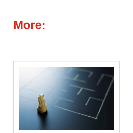
More: