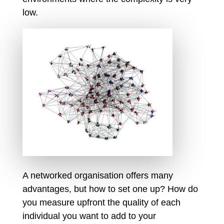
low.
A networked organisation offers many
advantages, but how to set one up? How do
you measure upfront the quality of each
individual you want to add to your