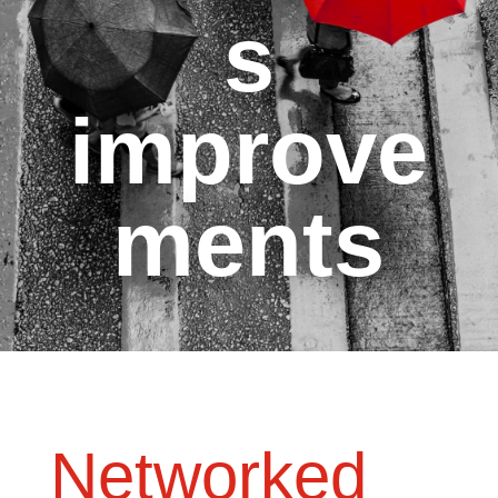
s
improve
ments
Networked