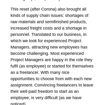
This reset (after Corona) also brought all
kinds of supply chain issues: shortages of
raw materials and semifinished products,
increased freight costs and a shortage in
personnel. Translated to our business, in
which we look for experienced Project
Managers, attracting new employees has
become challenging. Most experienced
Project Managers are happy in the role they
fulfil (as employee) or started for themselves
as a freelancer. With many nice
opportunities to choose from with each new
assignment. Convincing freelancers to leave
their well-paid freedom to start as an
employee, is very difficult (as we have
noticed).