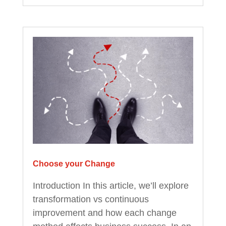
Choose your Change
Introduction In this article, we’ll explore
transformation vs continuous
improvement and how each change