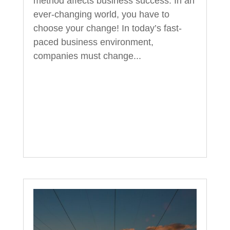
method affects business success. In an
ever-changing world, you have to
choose your change! In today’s fast-
paced business environment,
companies must change...