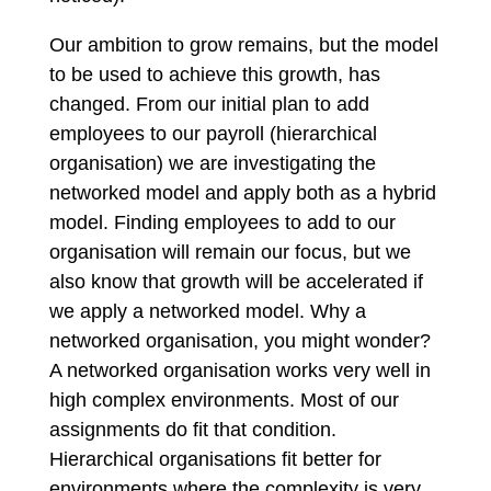
Our ambition to grow remains, but the model
to be used to achieve this growth, has
changed. From our initial plan to add
employees to our payroll (hierarchical
organisation) we are investigating the
networked model and apply both as a hybrid
model. Finding employees to add to our
organisation will remain our focus, but we
also know that growth will be accelerated if
we apply a networked model. Why a
networked organisation, you might wonder?
A networked organisation works very well in
high complex environments. Most of our
assignments do fit that condition.
Hierarchical organisations fit better for
environments where the complexity is very