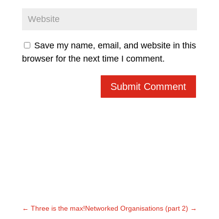
Save my name, email, and website in this
browser for the next time I comment.
Submit Comment
←
Three is the max!
Networked Organisations (part 2)
→