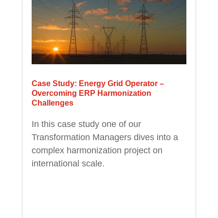
Case Study: Energy Grid Operator –
Overcoming ERP Harmonization
Challenges
In this case study one of our
Transformation Managers dives into a
complex harmonization project on
international scale.