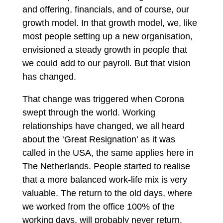
and offering, financials, and of course, our
growth model. In that growth model, we, like
most people setting up a new organisation,
envisioned a steady growth in people that
we could add to our payroll. But that vision
has changed.
That change was triggered when Corona
swept through the world. Working
relationships have changed, we all heard
about the ‘Great Resignation’ as it was
called in the USA, the same applies here in
The Netherlands. People started to realise
that a more balanced work-life mix is very
valuable. The return to the old days, where
we worked from the office 100% of the
working days, will probably never return.