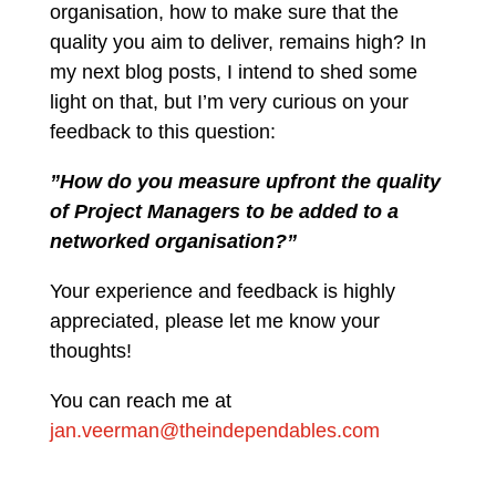
organisation, how to make sure that the
quality you aim to deliver, remains high? In
my next blog posts, I intend to shed some
light on that, but I’m very curious on your
feedback to this question:
”How do you measure upfront the quality
of Project Managers to be added to a
networked organisation?”
Your experience and feedback is highly
appreciated, please let me know your
thoughts!
You can reach me at
jan.veerman@theindependables.com