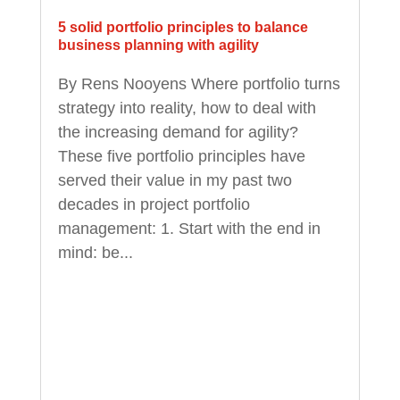
5 solid portfolio principles to balance
business planning with agility
By Rens Nooyens Where portfolio turns
strategy into reality, how to deal with
the increasing demand for agility?
These five portfolio principles have
served their value in my past two
decades in project portfolio
management: 1. Start with the end in
mind: be...