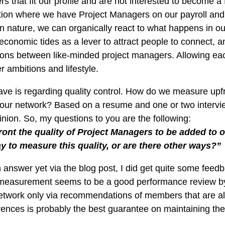
that fit our profile and are not interested to become a f
sation where we have Project Managers on our payroll and
in nature, we can organically react to what happens in o
conomic tides as a lever to attract people to connect, an
tions between like-minded project managers. Allowing eac
er ambitions and lifestyle.
have is regarding quality control. How do we measure upfron
n our network? Based on a resume and one or two intervie
inion. So, my questions to you are the following:
nt the quality of Project Managers to be added to 
y to measure this quality, or are there other ways?”
n answer yet via the blog post, I did get quite some feed
measurement seems to be a good performance review by 
etwork only via recommendations of members that are al
nces is probably the best guarantee on maintaining the h