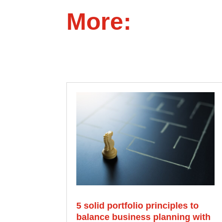
More:
5 solid portfolio principles to
balance business planning with