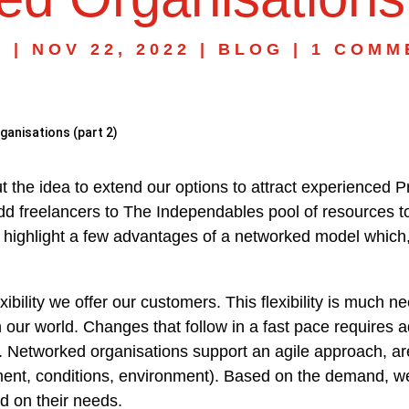
N
|
NOV 22, 2022
|
BLOG
|
1 COMM
anisations (part 2)
ut the idea to extend our options to attract experienced 
d freelancers to The Independables pool of resources to
ll highlight a few advantages of a networked model which, 
exibility we offer our customers. This flexibility is much 
ur world. Changes that follow in a fast pace requires adjus
 Networked organisations support an agile approach, are f
nt, conditions, environment). Based on the demand, we
d on their needs.