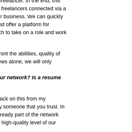
reelancer. In the end, this
 freelancers connected via a
ur business. We can quickly
d offer a platform for
h to take on a role and work
t the abilities, quality of
ws alone, we will only
our network? Is a resume
back on this from my
someone that you trust. In
ready part of the network
igh-quality level of our