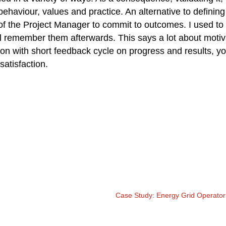
 behaviour, values and practice. An alternative to defining
 of the Project Manager to commit to outcomes. I used to
l remember them afterwards. This says a lot about moti
ion with short feedback cycle on progress and results, y
atisfaction.
Case Study: Energy Grid Operato