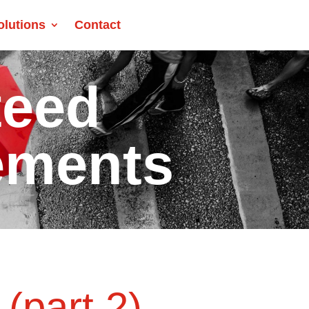
olutions
Contact
teed
ements
(part 2)