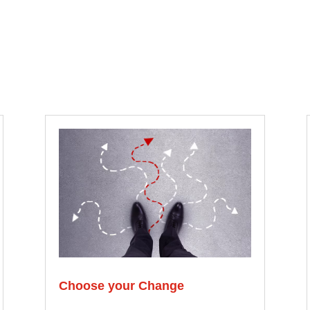
Choose your Change