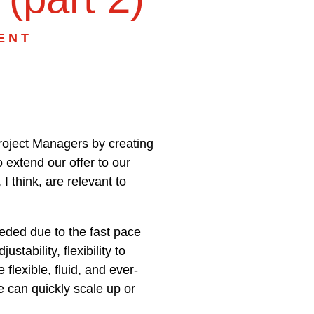
ENT
Project Managers by creating
 extend our offer to our
I think, are relevant to
needed due to the fast pace
tability, flexibility to
lexible, fluid, and ever-
 can quickly scale up or