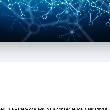
ed in a variety of ways. As a consequence, validating i