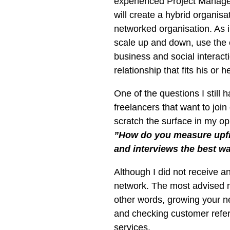
experienced Project Managers 
will create a hybrid organi
networked organisation. As 
scale up and down, use the e
business and social interac
relationship that fits his or h
One of the questions I still 
freelancers that want to joi
scratch the surface in my op
”How do you measure upfro
and interviews the best wa
Although I did not receive a
network. The most advised 
other words, growing your n
and checking customer refere
services.