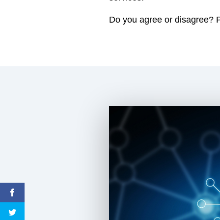
Do you agree or disagree? Pl