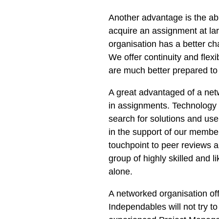
Another advantage is the abi
acquire an assignment at l
organisation has a better c
We offer continuity and flexi
are much better prepared to
A great advantaged of a netw
in assignments. Technology 
search for solutions and us
in the support of our member
touchpoint to peer reviews 
group of highly skilled and 
alone.
A networked organisation of
Independables will not try t