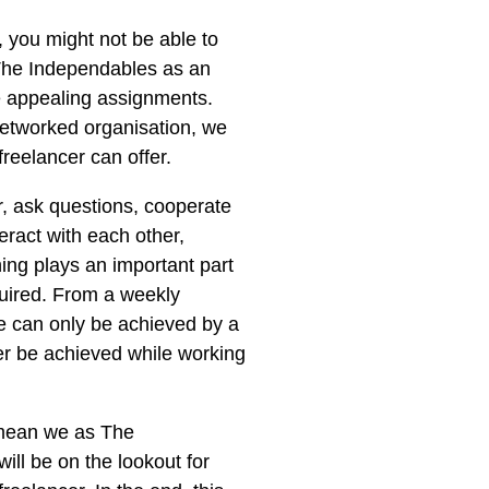
, you might not be able to
The Independables as an
e appealing assignments.
a networked organisation, we
reelancer can offer.
r, ask questions, cooperate
ract with each other,
ing plays an important part
quired. From a weekly
e can only be achieved by a
ver be achieved while working
 mean we as The
ill be on the lookout for