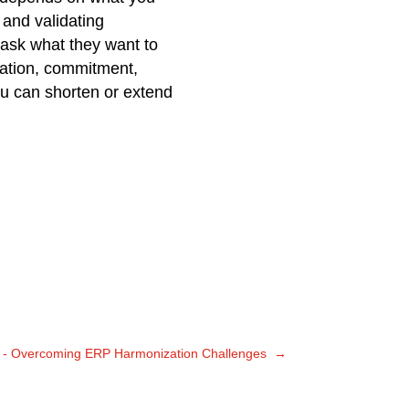
 and validating
 ask what they want to
vation, commitment,
ou can shorten or extend
r - Overcoming ERP Harmonization Challenges
→