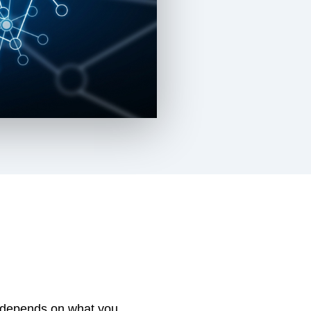
t, depends on what you