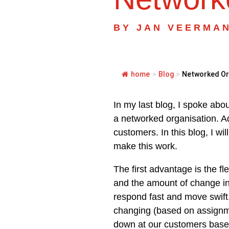
BY
JAN VEERMA
home
>
Blog
>
Networked Org
In my last blog, I spoke abo
a networked organisation. Ad
customers. In this blog, I wi
make this work.
The first advantage is the fl
and the amount of change in o
respond fast and move swift.
changing (based on assignme
down at our customers base