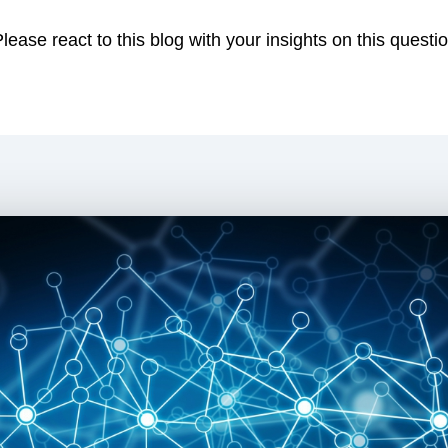
ease react to this blog with your insights on this questio