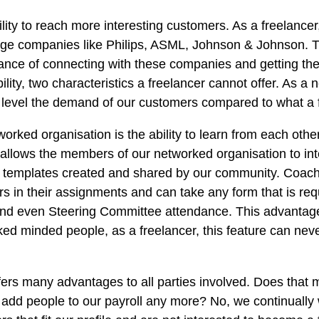
lity to reach more interesting customers. As a freelancer
arge companies like Philips, ASML, Johnson & Johnson. 
hance of connecting with these companies and getting th
bility, two characteristics a freelancer cannot offer. As 
 level the demand of our customers compared to what a f
orked organisation is the ability to learn from each othe
allows the members of our networked organisation to inte
e templates created and shared by our community. Coach
s in their assignments and can take any form that is re
and even Steering Committee attendance. This advantag
liked minded people, as a freelancer, this feature can ne
fers many advantages to all parties involved. Does that
o add people to our payroll any more? No, we continually w