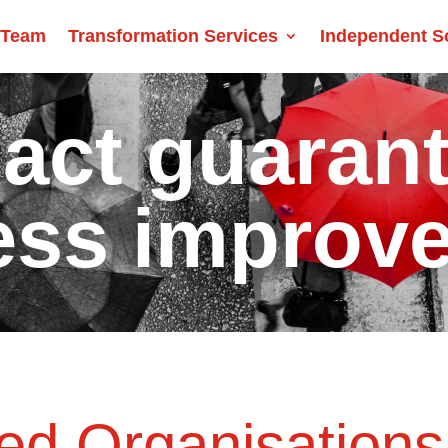
 Team
Transformation Services
Independent S
act guaran
ess improv
d Organisations 