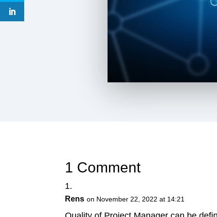
1 Comment
Rens
on November 22, 2022 at 14:21
Quality of Project Manager can be defin