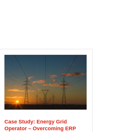
Case Study: Energy Grid
Operator – Overcoming ERP