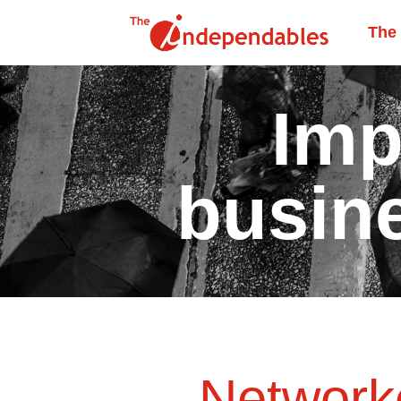
The
Imp
busin
Networke