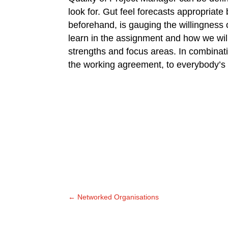
look for. Gut feel forecasts appropriate
beforehand, is gauging the willingness
learn in the assignment and how we wil
strengths and focus areas. In combinat
the working agreement, to everybody’s s
←
Networked Organisations