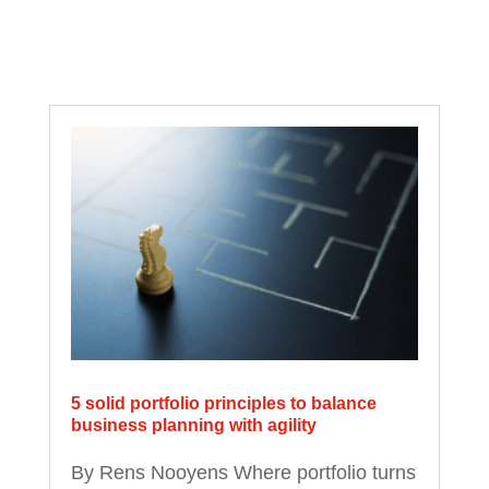
5 solid portfolio principles to balance
business planning with agility
By Rens Nooyens Where portfolio turns