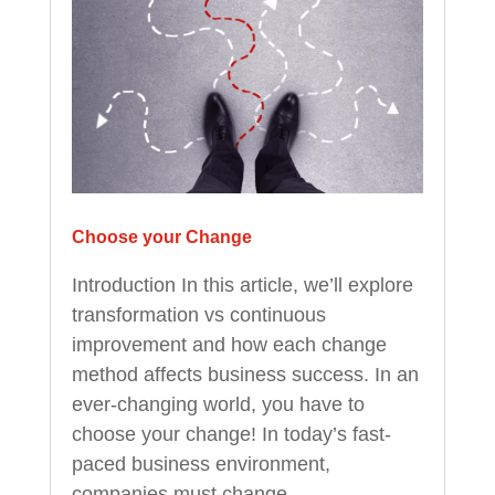
Choose your Change
Introduction In this article, we’ll explore
transformation vs continuous
improvement and how each change
method affects business success. In an
ever-changing world, you have to
choose your change! In today’s fast-
paced business environment,
companies must change...