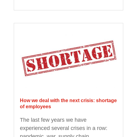
How we deal with the next crisis: shortage
of employees
The last few years we have
experienced several crises in a row:
pandemic, war, supply chain