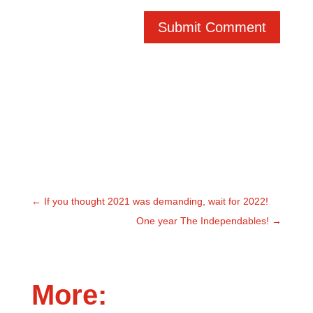
Submit Comment
←
If you thought 2021 was demanding, wait for 2022!
One year The Independables!
→
More: