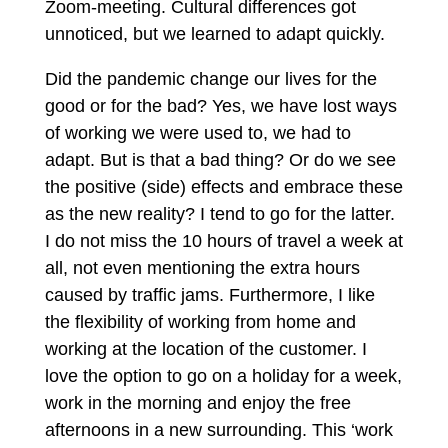
Zoom-meeting. Cultural differences got
unnoticed, but we learned to adapt quickly.
Did the pandemic change our lives for the
good or for the bad? Yes, we have lost ways
of working we were used to, we had to
adapt. But is that a bad thing? Or do we see
the positive (side) effects and embrace these
as the new reality? I tend to go for the latter.
I do not miss the 10 hours of travel a week at
all, not even mentioning the extra hours
caused by traffic jams. Furthermore, I like
the flexibility of working from home and
working at the location of the customer. I
love the option to go on a holiday for a week,
work in the morning and enjoy the free
afternoons in a new surrounding. This ‘work