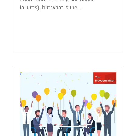
failures), but what is the...