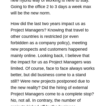
new hybrid way of working is here to stay.
Going to the office 2 to 3 days a week max
will be the new norm.
How did the last two years impact us as
Project Managers? Knowing that travel to
other countries is restricted (or even
forbidden as a company policy), meeting
new prospects and customers happened
mainly online. Looking back, I believe that
the impact for us as Project Managers was
limited. Of course, face to face always works
better, but did business come to a stand
still? Were new projects postponed due to
the new reality? Did the hiring of external
Project Managers come to a complete stop?
No, not all. In contrary, the number of