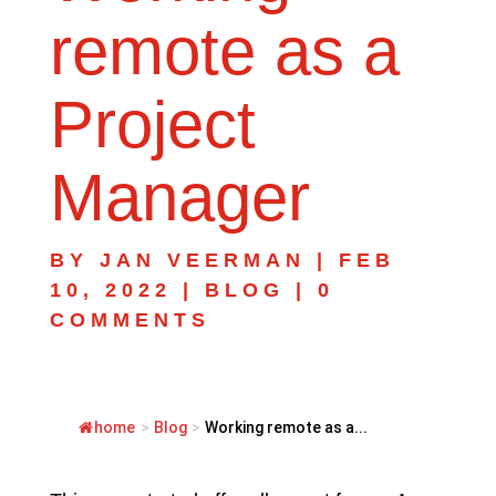
remote as a
Project
Manager
BY
JAN VEERMAN
|
FEB
10, 2022
|
BLOG
|
0
COMMENTS
home
>
Blog
>
Working remote as a...