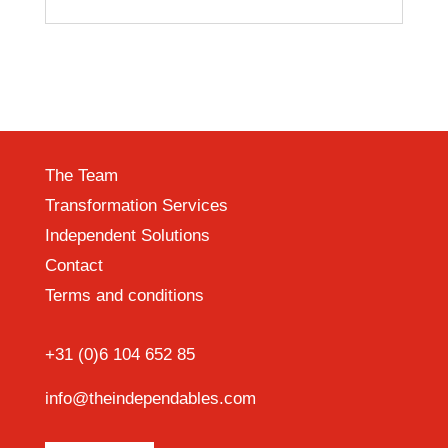
The Team
Transformation Services
Independent Solutions
Contact
Terms and conditions
+31 (0)6 104 652 85
info@theindependables.com