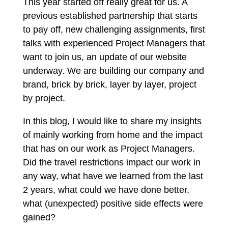
This year started off really great for us. A
previous established partnership that starts
to pay off, new challenging assignments, first
talks with experienced Project Managers that
want to join us, an update of our website
underway. We are building our company and
brand, brick by brick, layer by layer, project
by project.
In this blog, I would like to share my insights
of mainly working from home and the impact
that has on our work as Project Managers.
Did the travel restrictions impact our work in
any way, what have we learned from the last
2 years, what could we have done better,
what (unexpected) positive side effects were
gained?