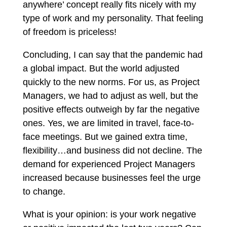
anywhere’ concept really fits nicely with my
type of work and my personality. That feeling
of freedom is priceless!
Concluding, I can say that the pandemic had
a global impact. But the world adjusted
quickly to the new norms. For us, as Project
Managers, we had to adjust as well, but the
positive effects outweigh by far the negative
ones. Yes, we are limited in travel, face-to-
face meetings. But we gained extra time,
flexibility…and business did not decline. The
demand for experienced Project Managers
increased because businesses feel the urge
to change.
What is your opinion: is your work negative