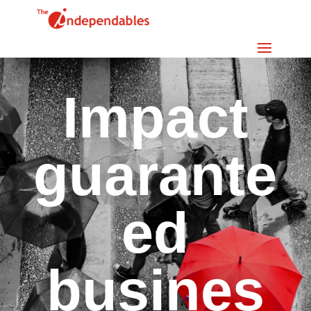
Impact
guarante
ed
busines