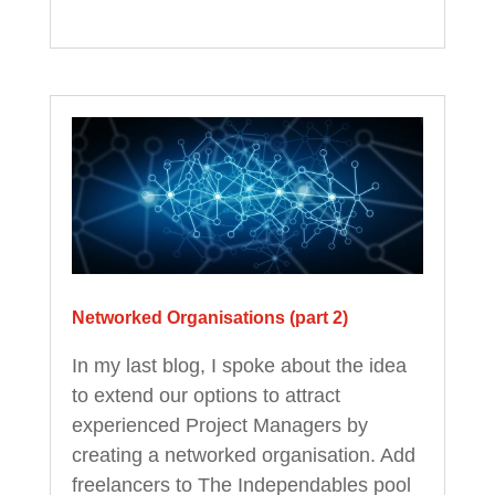
Networked Organisations (part 2)
In my last blog, I spoke about the idea
to extend our options to attract
experienced Project Managers by
creating a networked organisation. Add
freelancers to The Independables pool