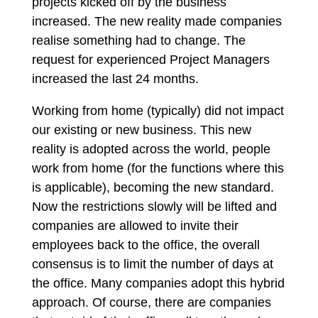
projects kicked off by the business
increased. The new reality made companies
realise something had to change. The
request for experienced Project Managers
increased the last 24 months.
Working from home (typically) did not impact
our existing or new business. This new
reality is adopted across the world, people
work from home (for the functions where this
is applicable), becoming the new standard.
Now the restrictions slowly will be lifted and
companies are allowed to invite their
employees back to the office, the overall
consensus is to limit the number of days at
the office. Many companies adopt this hybrid
approach. Of course, there are companies