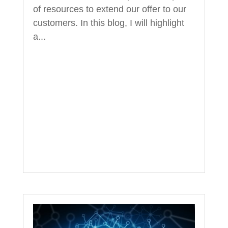
of resources to extend our offer to our
customers. In this blog, I will highlight
a...