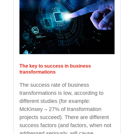
The key to success in business
transformations
The success rate of business
transformations is low, according to
different studies (for example:
McKinsey – 27% of transformation
projects succeed). There are different
success factors (and factors, when not
addressed seriously, will cause