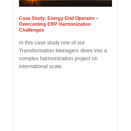
Case Study: Energy Grid Operator –
Overcoming ERP Harmonization
Challenges
In this case study one of our
Transformation Managers dives into a
complex harmonization project on
international scale.