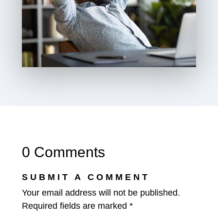
0 Comments
SUBMIT A COMMENT
Your email address will not be published.
Required fields are marked
*