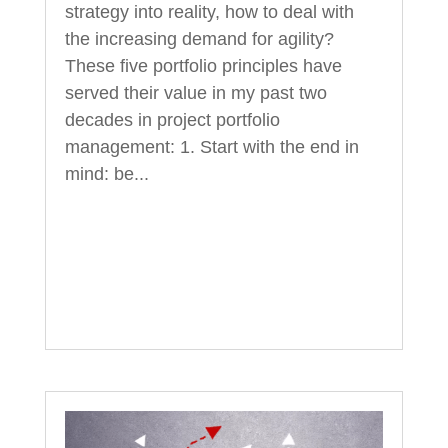
strategy into reality, how to deal with
the increasing demand for agility?
These five portfolio principles have
served their value in my past two
decades in project portfolio
management: 1. Start with the end in
mind: be...