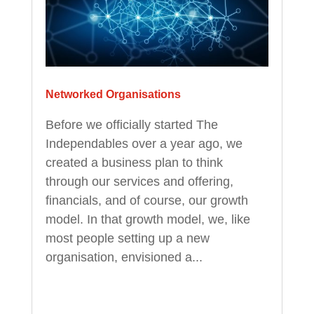
Networked Organisations
Before we officially started The
Independables over a year ago, we
created a business plan to think
through our services and offering,
financials, and of course, our growth
model. In that growth model, we, like
most people setting up a new
organisation, envisioned a...