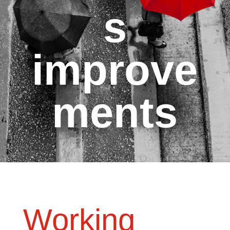
s
improve
ments
Working