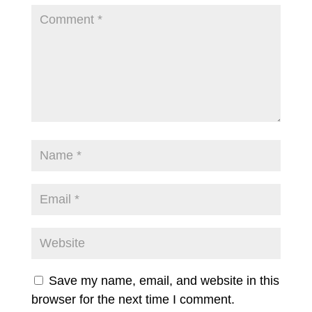
Save my name, email, and website in this
browser for the next time I comment.