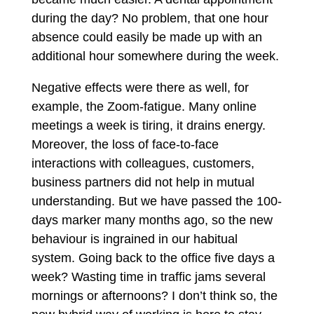
during the day? No problem, that one hour
absence could easily be made up with an
additional hour somewhere during the week.
Negative effects were there as well, for
example, the Zoom-fatigue. Many online
meetings a week is tiring, it drains energy.
Moreover, the loss of face-to-face
interactions with colleagues, customers,
business partners did not help in mutual
understanding. But we have passed the 100-
days marker many months ago, so the new
behaviour is ingrained in our habitual
system. Going back to the office five days a
week? Wasting time in traffic jams several
mornings or afternoons? I don’t think so, the