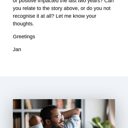
or positive impacted the last two years? Can
you relate to the story above, or do you not
recognise it at all? Let me know your
thoughts.
Greetings
Jan