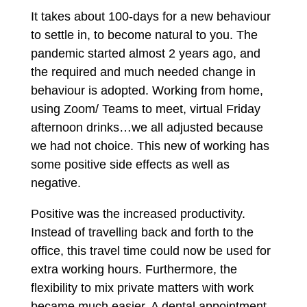
It takes about 100-days for a new behaviour
to settle in, to become natural to you. The
pandemic started almost 2 years ago, and
the required and much needed change in
behaviour is adopted. Working from home,
using Zoom/ Teams to meet, virtual Friday
afternoon drinks…we all adjusted because
we had not choice. This new of working has
some positive side effects as well as
negative.
Positive was the increased productivity.
Instead of travelling back and forth to the
office, this travel time could now be used for
extra working hours. Furthermore, the
flexibility to mix private matters with work
became much easier. A dental appointment