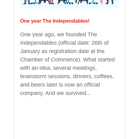
One year The Independables!
One year ago, we founded The
Independables (official date: 26th of
January as registration date at the
Chamber of Commerce). What started
with an idea, several meetings,
brainstorm sessions, dinners, coffees,
and beers later is now an official
company. And we survived...