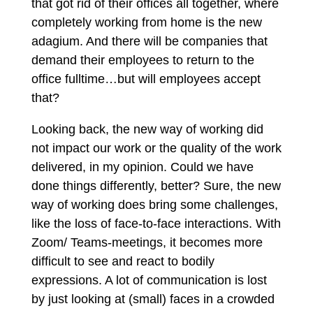
that got rid of their offices all together, where
completely working from home is the new
adagium. And there will be companies that
demand their employees to return to the
office fulltime…but will employees accept
that?
Looking back, the new way of working did
not impact our work or the quality of the work
delivered, in my opinion. Could we have
done things differently, better? Sure, the new
way of working does bring some challenges,
like the loss of face-to-face interactions. With
Zoom/ Teams-meetings, it becomes more
difficult to see and react to bodily
expressions. A lot of communication is lost
by just looking at (small) faces in a crowded