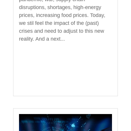
disruptions, shortages, high-energy
prices, increasing food prices. Today,
we stil feel the impact of the (past)
crises and need to adjust to this new
reality. And a next...