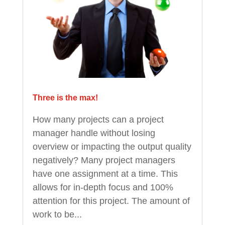
Three is the max!
How many projects can a project
manager handle without losing
overview or impacting the output quality
negatively? Many project managers
have one assignment at a time. This
allows for in-depth focus and 100%
attention for this project. The amount of
work to be...