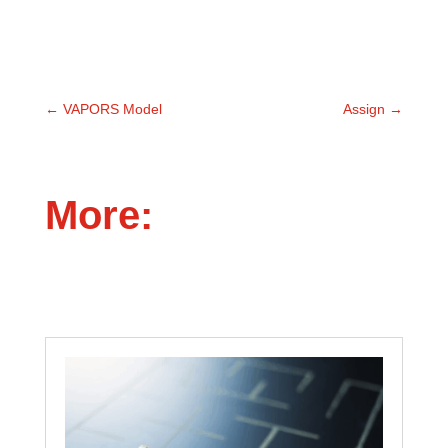
←
VAPORS Model
Assign
→
More: