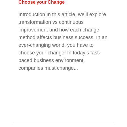
Choose your Change
Introduction In this article, we’ll explore
transformation vs continuous
improvement and how each change
method affects business success. In an
ever-changing world, you have to
choose your change! In today’s fast-
paced business environment,
companies must change...