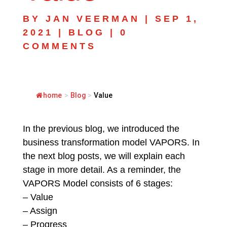
BY
JAN VEERMAN
|
SEP 1,
2021
|
BLOG
|
0
COMMENTS
home
>
Blog
>
Value
In the previous blog, we introduced the
business transformation model VAPORS. In
the next blog posts, we will explain each
stage in more detail. As a reminder, the
VAPORS Model consists of 6 stages:
– Value
– Assign
– Progress