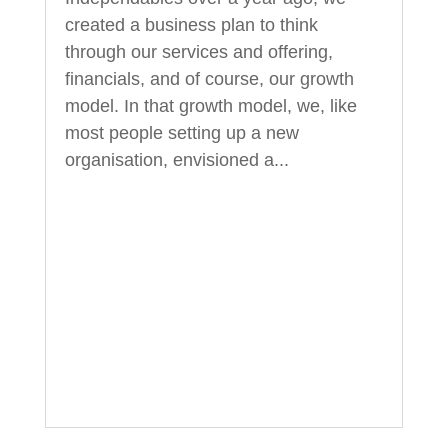
created a business plan to think
through our services and offering,
financials, and of course, our growth
model. In that growth model, we, like
most people setting up a new
organisation, envisioned a...