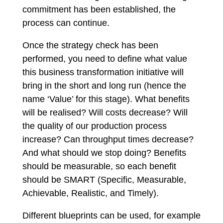
commitment has been established, the
process can continue.
Once the strategy check has been
performed, you need to define what value
this business transformation initiative will
bring in the short and long run (hence the
name ‘Value’ for this stage). What benefits
will be realised? Will costs decrease? Will
the quality of our production process
increase? Can throughput times decrease?
And what should we stop doing? Benefits
should be measurable, so each benefit
should be SMART (Specific, Measurable,
Achievable, Realistic, and Timely).
Different blueprints can be used, for example