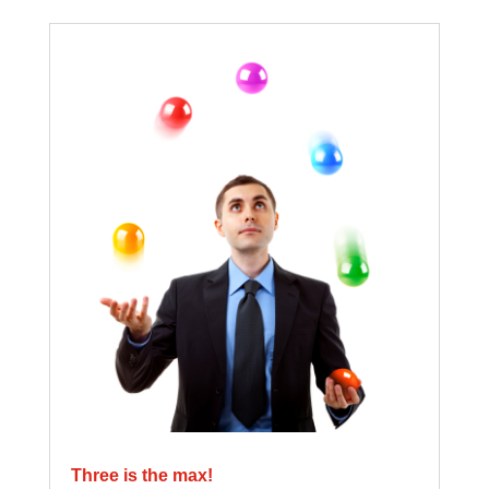
Three is the max!