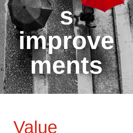
s
improve
ments
Value