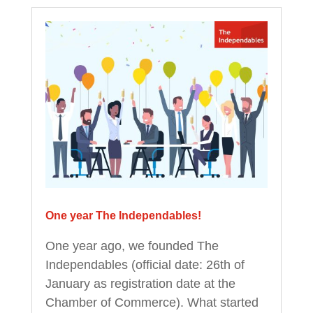
One year The Independables!
One year ago, we founded The
Independables (official date: 26th of
January as registration date at the
Chamber of Commerce). What started