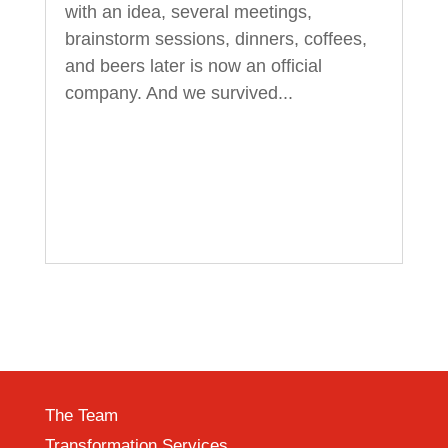
with an idea, several meetings,
brainstorm sessions, dinners, coffees,
and beers later is now an official
company. And we survived...
The Team
Transformation Services