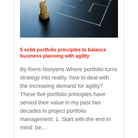
5 solid portfolio principles to balance
business planning with agility
By Rens Nooyens Where portfolio turns
strategy into reality, how to deal with
the increasing demand for agility?
These five portfolio principles have
served their value in my past two
decades in project portfolio
management: 1. Start with the end in
mind: be...