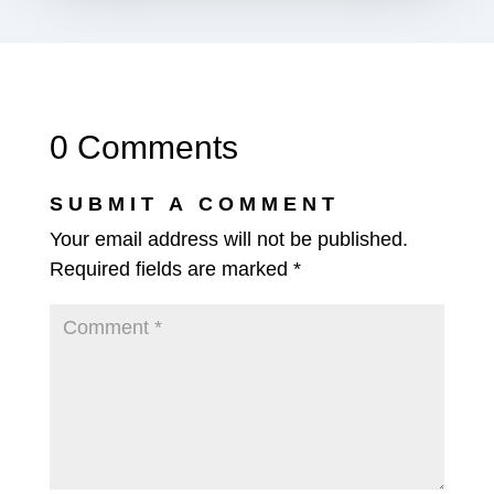
0 Comments
SUBMIT A COMMENT
Your email address will not be published.
Required fields are marked
*