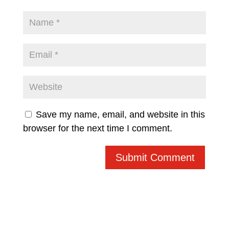
Save my name, email, and website in this
browser for the next time I comment.
Submit Comment