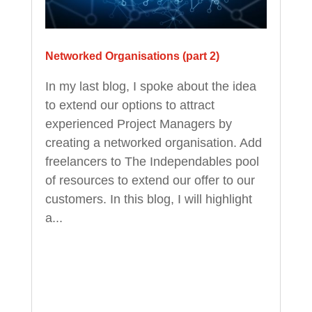
Networked Organisations (part 2)
In my last blog, I spoke about the idea
to extend our options to attract
experienced Project Managers by
creating a networked organisation. Add
freelancers to The Independables pool
of resources to extend our offer to our
customers. In this blog, I will highlight
a...