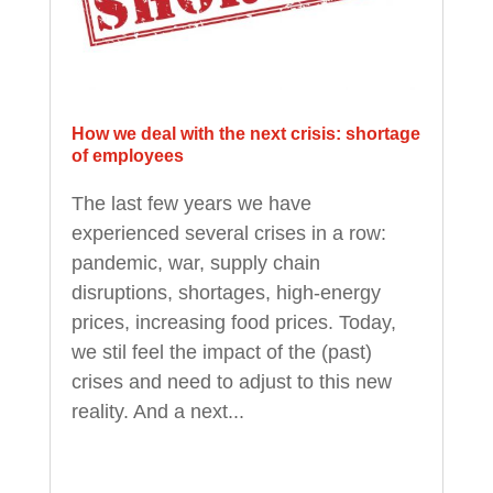
How we deal with the next crisis: shortage
of employees
The last few years we have
experienced several crises in a row:
pandemic, war, supply chain
disruptions, shortages, high-energy
prices, increasing food prices. Today,
we stil feel the impact of the (past)
crises and need to adjust to this new
reality. And a next...