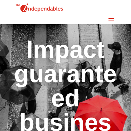
Impact
guarante
ed
busines