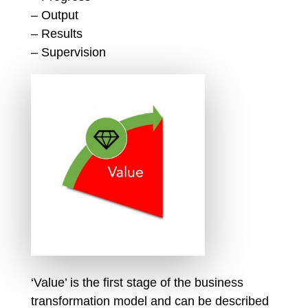
– Output
– Results
– Supervision
‘Value’ is the first stage of the business
transformation model and can be described