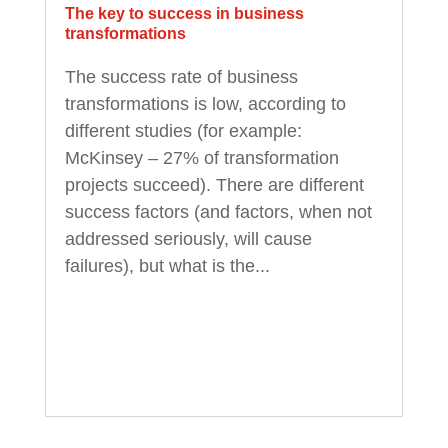
The key to success in business
transformations
The success rate of business
transformations is low, according to
different studies (for example:
McKinsey – 27% of transformation
projects succeed). There are different
success factors (and factors, when not
addressed seriously, will cause
failures), but what is the...