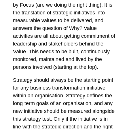
by Focus (are we doing the right thing). It is
the translation of strategic initiatives into
measurable values to be delivered, and
answers the question of Why? Value
activities are all about getting commitment of
leadership and stakeholders behind the
Value. This needs to be built, continuously
monitored, maintained and lived by the
persons involved (starting at the top).
Strategy should always be the starting point
for any business transformation initiative
within an organisation. Strategy defines the
long-term goals of an organisation, and any
new initiative should be measured alongside
this strategy test. Only if the initiative is in
line with the strategic direction and the right