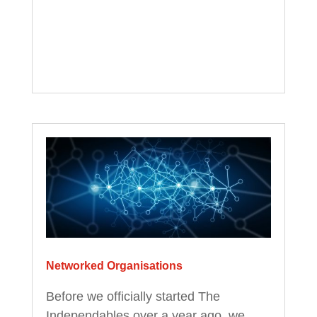
Networked Organisations
Before we officially started The
Independables over a year ago, we