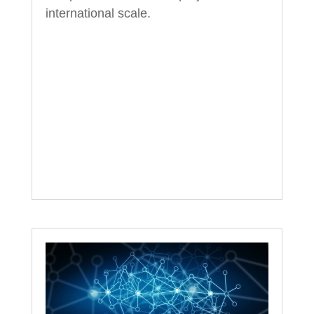
international scale.