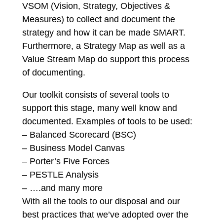
VSOM (Vision, Strategy, Objectives &
Measures) to collect and document the
strategy and how it can be made SMART.
Furthermore, a Strategy Map as well as a
Value Stream Map do support this process
of documenting.
Our toolkit consists of several tools to
support this stage, many well know and
documented. Examples of tools to be used:
– Balanced Scorecard (BSC)
– Business Model Canvas
– Porter’s Five Forces
– PESTLE Analysis
– ….and many more
With all the tools to our disposal and our
best practices that we’ve adopted over the