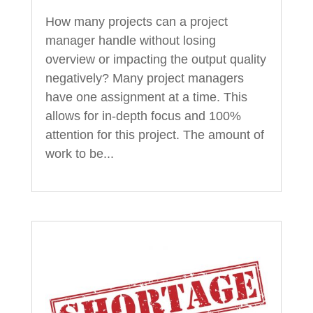
How many projects can a project
manager handle without losing
overview or impacting the output quality
negatively? Many project managers
have one assignment at a time. This
allows for in-depth focus and 100%
attention for this project. The amount of
work to be...