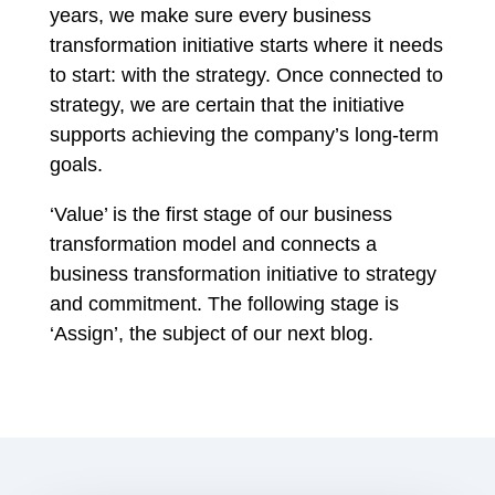
years, we make sure every business
transformation initiative starts where it needs
to start: with the strategy. Once connected to
strategy, we are certain that the initiative
supports achieving the company’s long-term
goals.
‘Value’ is the first stage of our business
transformation model and connects a
business transformation initiative to strategy
and commitment. The following stage is
‘Assign’, the subject of our next blog.