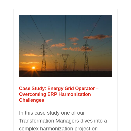
Case Study: Energy Grid Operator –
Overcoming ERP Harmonization
Challenges
In this case study one of our
Transformation Managers dives into a
complex harmonization project on