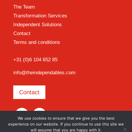
The Team
Transformation Services
Independent Solutions
Contact
Terms and conditions
+31 (0)6 104 652 85
info@theindependables.com
Contact
We use cookies to ensure that we give you the best
experience on our website. If you continue to use this site we
will assume that you are happy with it.