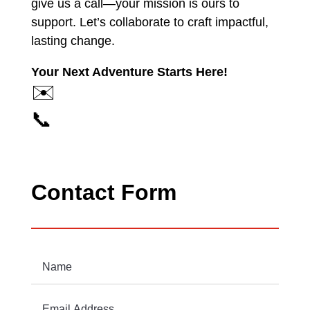
give us a call—your mission is ours to
support. Let’s collaborate to craft impactful,
lasting change.
Your Next Adventure Starts Here!
✉️
📞
Contact Form