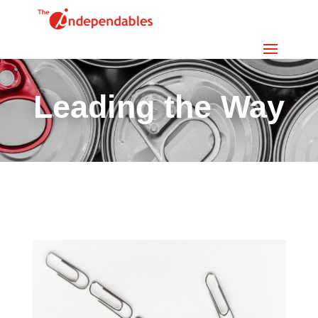
Leading the Way