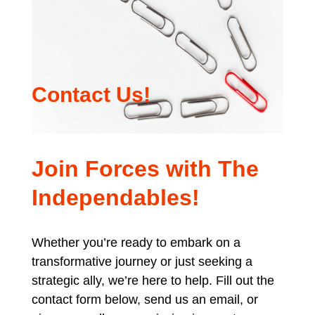
Contact Us!
Join Forces with The
Independables!
Whether you’re ready to embark on a
transformative journey or just seeking a
strategic ally, we’re here to help. Fill out the
contact form below, send us an email, or