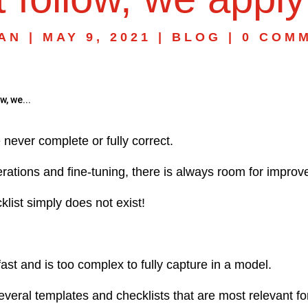
AN
|
MAY 9, 2021
|
BLOG
|
0 COM
w, we...
never complete or fully correct.
erations and fine-tuning, there is always room for impro
klist simply does not exist!
 fast and is too complex to fully capture in a model.
everal templates and checklists that are most relevant 