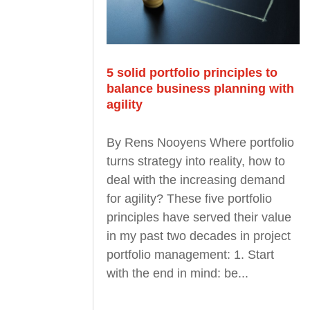
5 solid portfolio principles to
balance business planning with
agility
By Rens Nooyens Where portfolio
turns strategy into reality, how to
deal with the increasing demand
for agility? These five portfolio
principles have served their value
in my past two decades in project
portfolio management: 1. Start
with the end in mind: be...