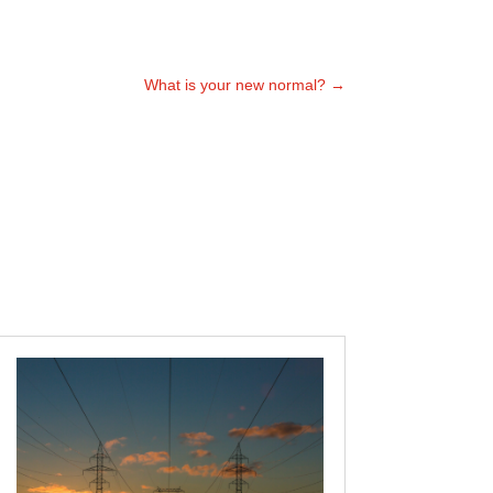
What is your new normal?
→