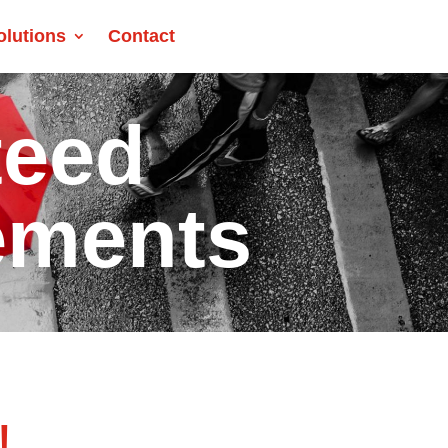
olutions
Contact
teed
ements
!