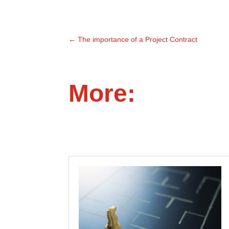
←
The importance of a Project Contract
More: