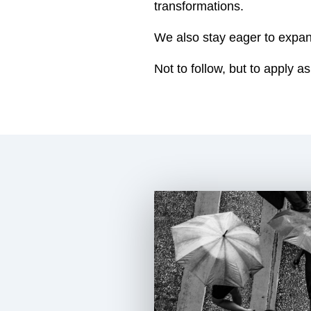
transformations.
We also stay eager to expa
Not to follow, but to apply as