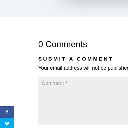
0 Comments
SUBMIT A COMMENT
Your email address will not be publishe