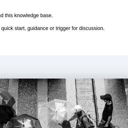
nd this knowledge base.
 quick start, guidance or trigger for discussion.