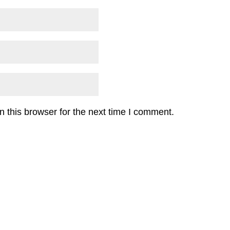
 this browser for the next time I comment.