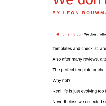
BY
LEON BOUWM
home
>
Blog
>
We don’t follo
Templates and checklist are 
Also after many reviews, alt
The perfect template or chec
Why not?
Real life is just evolving too
Nevertheless we collected s