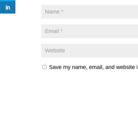
Save my name, email, and website in