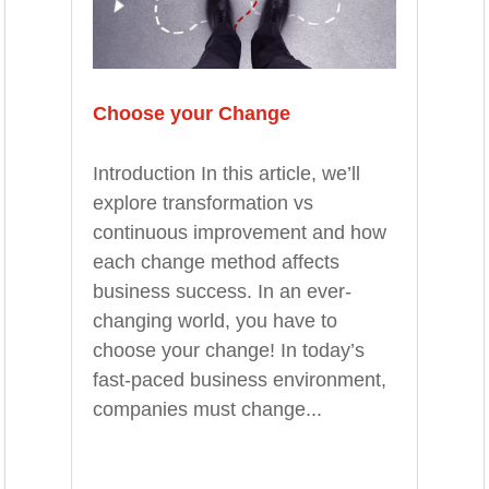
Choose your Change
Introduction In this article, we’ll
explore transformation vs
continuous improvement and how
each change method affects
business success. In an ever-
changing world, you have to
choose your change! In today’s
fast-paced business environment,
companies must change...