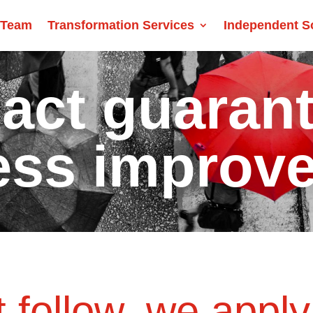
 Team
Transformation Services
Independent S
act guaran
ess improv
 follow, we apply