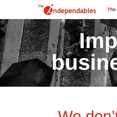
The
Imp
busin
We don’t