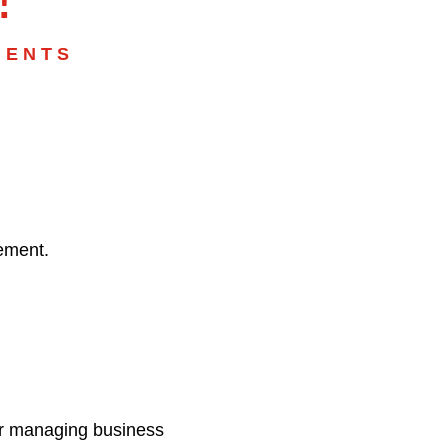
MENTS
vement.
for managing business