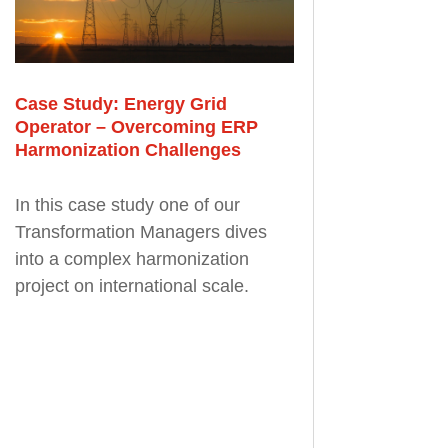
Case Study: Energy Grid
Operator – Overcoming ERP
Harmonization Challenges
In this case study one of our
Transformation Managers dives
into a complex harmonization
project on international scale.