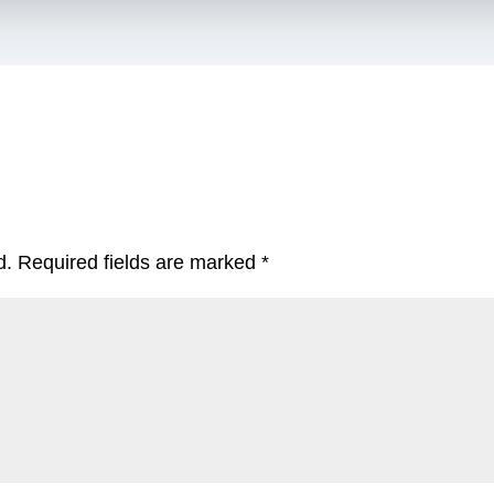
d.
Required fields are marked
*