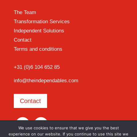
The Team
Transformation Services
Independent Solutions
Contact
Terms and conditions
+31 (0)6 104 652 85
info@theindependables.com
Contact
We use cookies to ensure that we give you the best
experience on our website. If you continue to use this site we