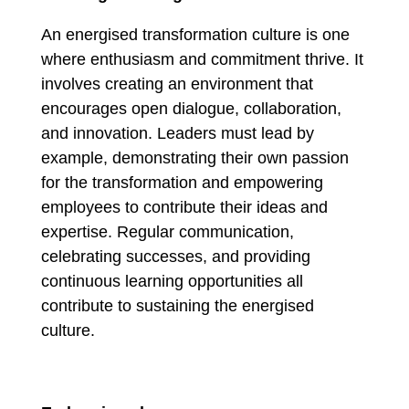
An energised transformation culture is one
where enthusiasm and commitment thrive. It
involves creating an environment that
encourages open dialogue, collaboration,
and innovation. Leaders must lead by
example, demonstrating their own passion
for the transformation and empowering
employees to contribute their ideas and
expertise. Regular communication,
celebrating successes, and providing
continuous learning opportunities all
contribute to sustaining the energised
culture.