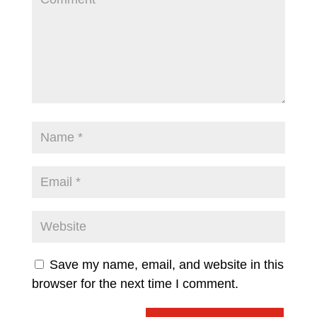
Save my name, email, and website in this
browser for the next time I comment.