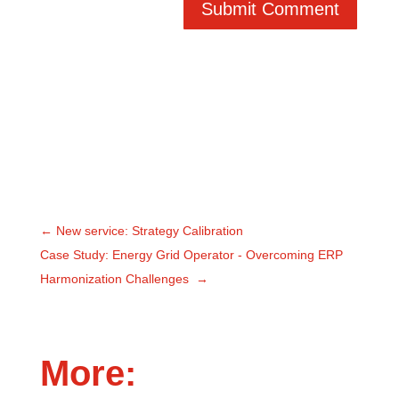
Submit Comment
←
New service: Strategy Calibration
Case Study: Energy Grid Operator - Overcoming ERP
Harmonization Challenges
→
More: