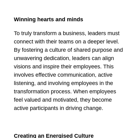
Winning hearts and minds
To truly transform a business, leaders must
connect with their teams on a deeper level.
By fostering a culture of shared purpose and
unwavering dedication, leaders can align
visions and inspire their employees. This
involves effective communication, active
listening, and involving employees in the
transformation process. When employees
feel valued and motivated, they become
active participants in driving change.
Creating an Energised Culture