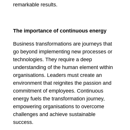
remarkable results.
The importance of continuous energy
Business transformations are journeys that
go beyond implementing new processes or
technologies. They require a deep
understanding of the human element within
organisations. Leaders must create an
environment that reignites the passion and
commitment of employees. Continuous
energy fuels the transformation journey,
empowering organisations to overcome
challenges and achieve sustainable
success.