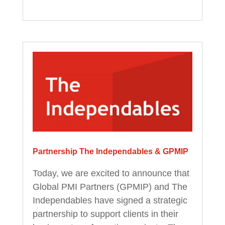
Partnership The Independables & GPMIP
Today, we are excited to announce that
Global PMI Partners (GPMIP) and The
Independables have signed a strategic
partnership to support clients in their