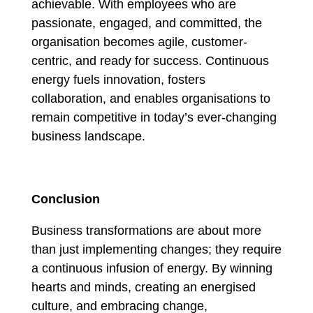
achievable. With employees who are
passionate, engaged, and committed, the
organisation becomes agile, customer-
centric, and ready for success. Continuous
energy fuels innovation, fosters
collaboration, and enables organisations to
remain competitive in today’s ever-changing
business landscape.
Conclusion
Business transformations are about more
than just implementing changes; they require
a continuous infusion of energy. By winning
hearts and minds, creating an energised
culture, and embracing change,