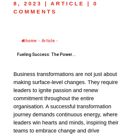
8, 2023
|
ARTICLE
|
0
COMMENTS
home
>
Article
>
Fueling Success: The Power...
Business transformations are not just about
making surface-level changes. They require
leaders to ignite passion and renew
commitment throughout the entire
organisation. A successful transformation
journey demands continuous energy, where
leaders win hearts and minds, inspiring their
teams to embrace change and drive