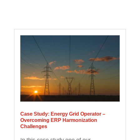
Case Study: Energy Grid Operator –
Overcoming ERP Harmonization
Challenges