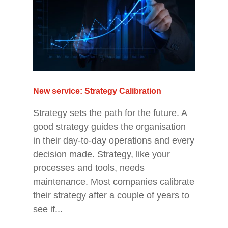
New service: Strategy Calibration
Strategy sets the path for the future. A
good strategy guides the organisation
in their day-to-day operations and every
decision made. Strategy, like your
processes and tools, needs
maintenance. Most companies calibrate
their strategy after a couple of years to
see if...