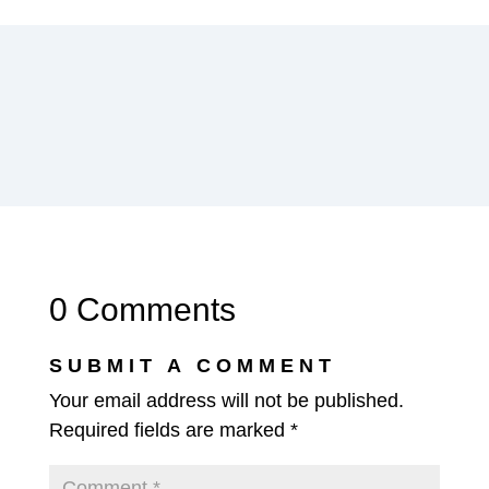
0 Comments
SUBMIT A COMMENT
Your email address will not be published.
Required fields are marked
*