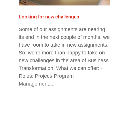
Looking for new challenges
Some of our assignments are nearing
its end in the next couple of months, we
have room to take in new assignments.
So, we’re more than happy to take on
new challenges in the area of Business
Transformation. What we can offer: -
Roles: Project/ Program
Management,...