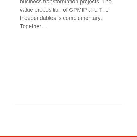
business transformation projects. The
value proposition of GPMIP and The
Independables is complementary.
Together,...