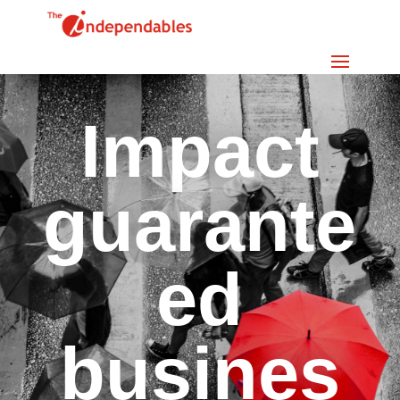
Impact
guarante
ed
busines