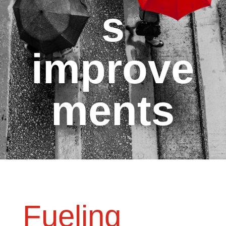
s
improve
ments
Fueling