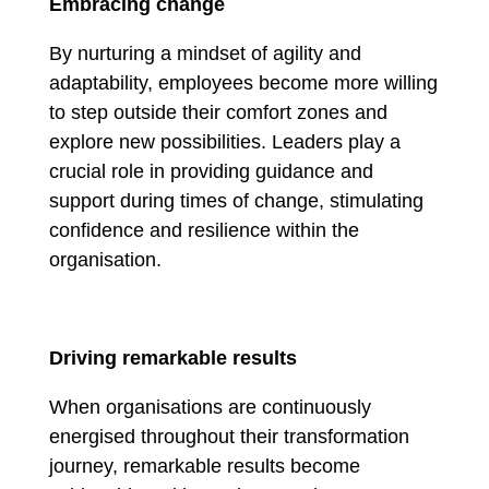
Embracing change
By nurturing a mindset of agility and
adaptability, employees become more willing
to step outside their comfort zones and
explore new possibilities. Leaders play a
crucial role in providing guidance and
support during times of change, stimulating
confidence and resilience within the
organisation.
Driving remarkable results
When organisations are continuously
energised throughout their transformation
journey, remarkable results become