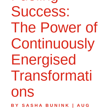
Success:
The Power of
Continuously
Energised
Transformati
ons
BY
SASHA BUNINK
|
AUG