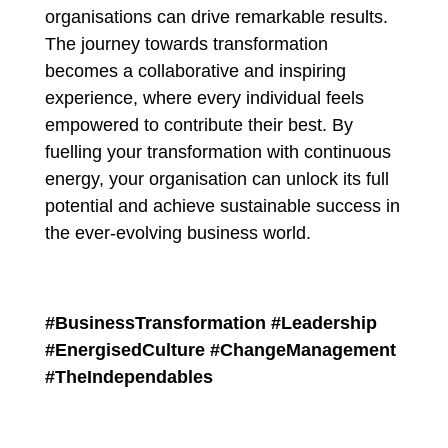
organisations can drive remarkable results.
The journey towards transformation
becomes a collaborative and inspiring
experience, where every individual feels
empowered to contribute their best. By
fuelling your transformation with continuous
energy, your organisation can unlock its full
potential and achieve sustainable success in
the ever-evolving business world.
#BusinessTransformation #Leadership
#EnergisedCulture #ChangeManagement
#TheIndependables