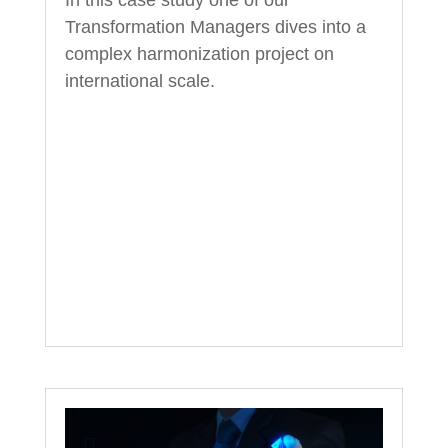
In this case study one of our
Transformation Managers dives into a
complex harmonization project on
international scale.