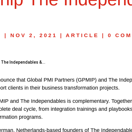
N
|
NOV 2, 2021
|
ARTICLE
|
0 CO
 The Independables &...
nnounce that Global PMI Partners (GPMIP) and The Inde
ort clients in their business transformation projects.
MIP and The Independables is complementary. Together, 
lete deal cycle, from integration trainings and playbooks
formation programs.
man, Netherlands-based founders of The Independabl