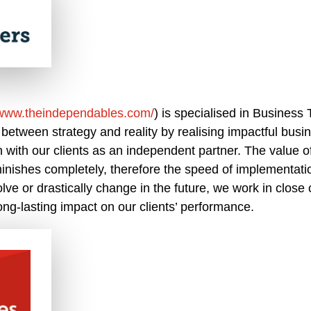
/www.theindependables.com/
) is specialised in Business
 between strategy and reality by realising impactful busi
n with our clients as an independent partner. The value o
inishes completely, therefore the speed of implementatio
olve or drastically change in the future, we work in close 
ng-lasting impact on our clients’ performance.