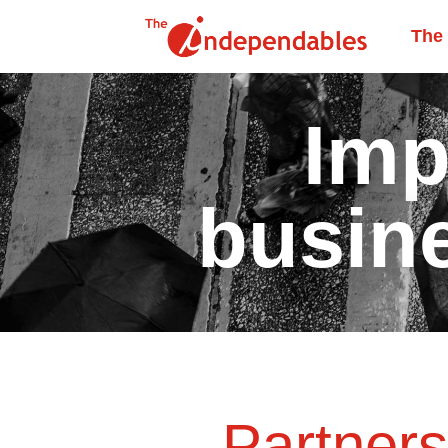
The
Imp
busin
Partner