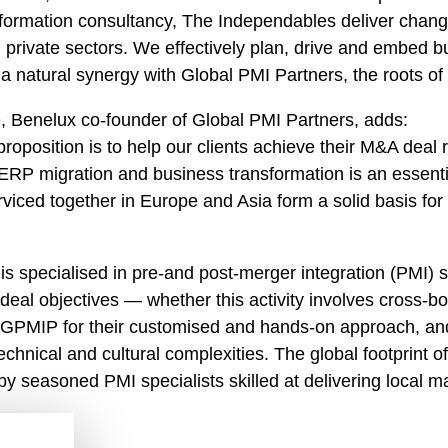
sformation consultancy, The Independables deliver chang
nd private sectors. We effectively plan, drive and embed
s a natural synergy with Global PMI Partners, the roots o
 Benelux co-founder of Global PMI Partners, adds:
roposition is to help our clients achieve their M&A deal 
ERP migration and business transformation is an essentia
viced together in Europe and Asia form a solid basis for t
 is specialised in pre-and post-merger integration (PMI) s
deal objectives — whether this activity involves cross-bo
n GPMIP for their customised and hands-on approach, and 
technical and cultural complexities. The global footprint
by seasoned PMI specialists skilled at delivering local m