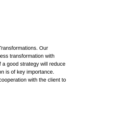
 Transformations. Our
ness transformation with
f a good strategy will reduce
n is of key importance.
cooperation with the client to