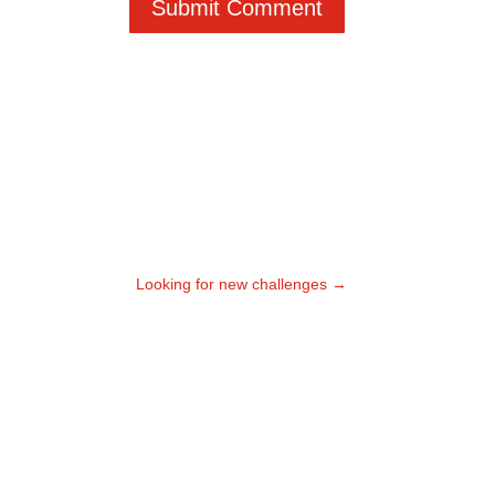
Submit Comment
Looking for new challenges
→