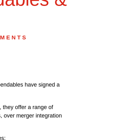
MMENTS
pendables have signed a
they offer a range of
, over merger integration
es: