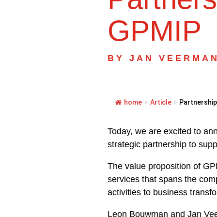
GPMIP
BY
JAN VEERMA
home
>
Article
>
Partnership
Today, we are excited to a
strategic partnership to supp
The value proposition of GP
services that spans the comp
activities to business trans
Leon Bouwman and Jan Veer