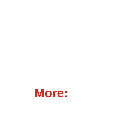
More: