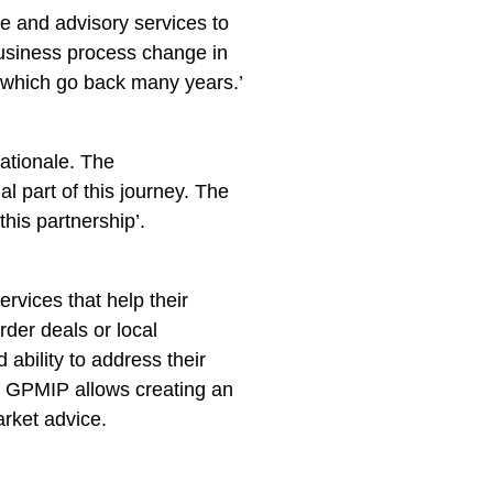
e and advisory services to
 business process change in
f which go back many years.’
rationale. The
l part of this journey. The
his partnership’.
ervices that help their
rder deals or local
ability to address their
 of GPMIP allows creating an
arket advice.