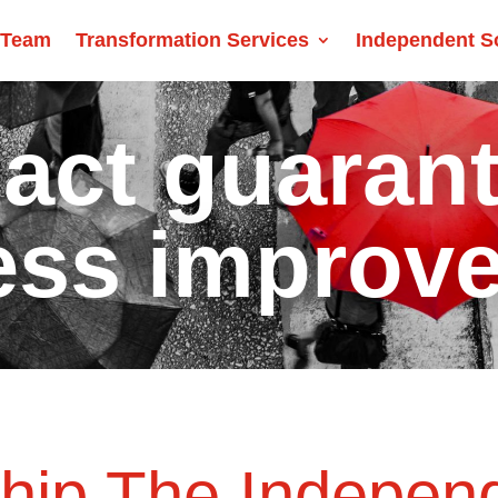
 Team
Transformation Services
Independent S
act guaran
ess improv
ship The Indepen