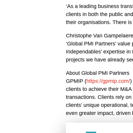
‘As a leading business tran
clients in both the public a
their organisations. There i
Christophe Van Gampelaere,
‘Global PMI Partners’ value p
Independables’ expertise in 
projects we have already ser
About Global PMI Partners
GPMIP (
https://gpmip.com/
)
clients to achieve their M&A 
transactions. Clients rely o
clients’ unique operational, 
even greater impact, driven 