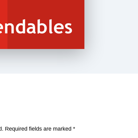
d.
Required fields are marked
*