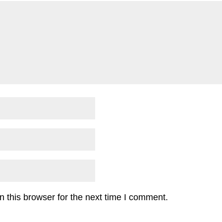
 this browser for the next time I comment.