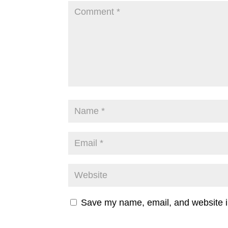
Save my name, email, and website in