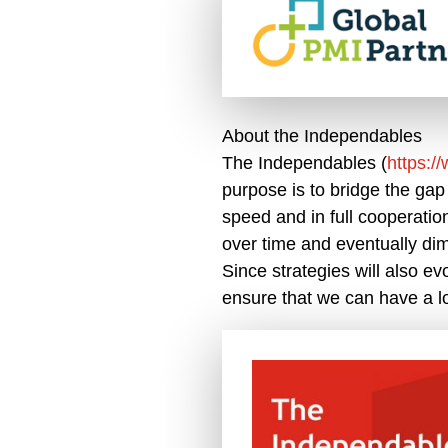
About the Independables
The Independables (
https:/
purpose is to bridge the gap
speed and in full cooperatio
over time and eventually dim
Since strategies will also ev
ensure that we can have a lo