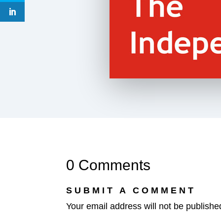
0 Comments
SUBMIT A COMMENT
Your email address will not be publishe