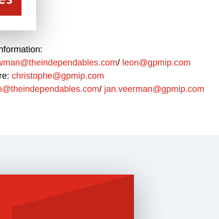
nformation:
uwman@theindependables.com
/
leon@gpmip.com
re:
christophe@gpmip.com
n@theindependables.com
/
jan.veerman@gpmip.com