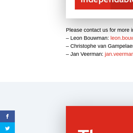
Please contact us for more i
– Leon Bouwman:
leon.bo
– Christophe van Gampelae
– Jan Veerman:
jan.veerma