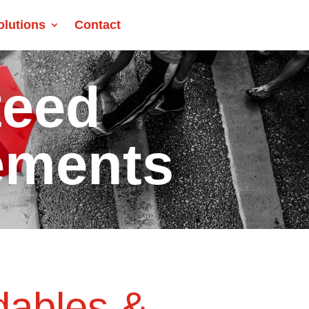
olutions
Contact
teed
ements
dables &