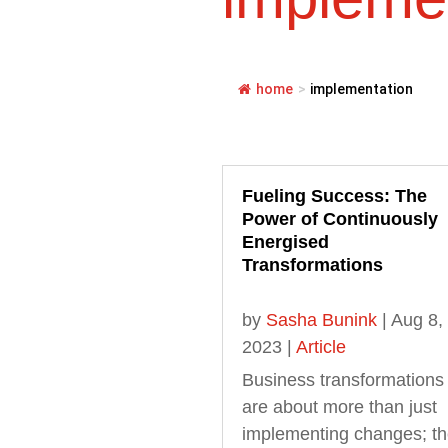
home
>
implementation
Fueling Success: The
Power of Continuously
Energised
Transformations
by
Sasha Bunink
|
Aug 8,
2023
|
Article
Business transformations
are about more than just
implementing changes; t