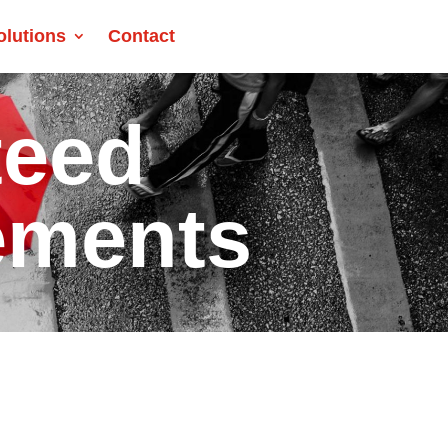
olutions
Contact
teed
ements