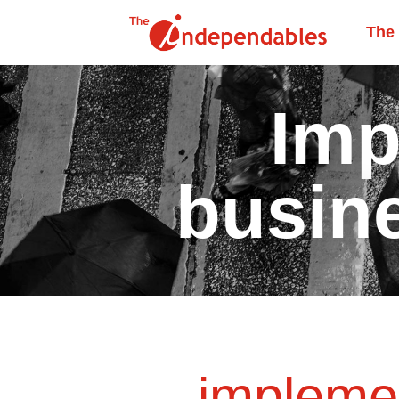
The
Imp
busin
impleme