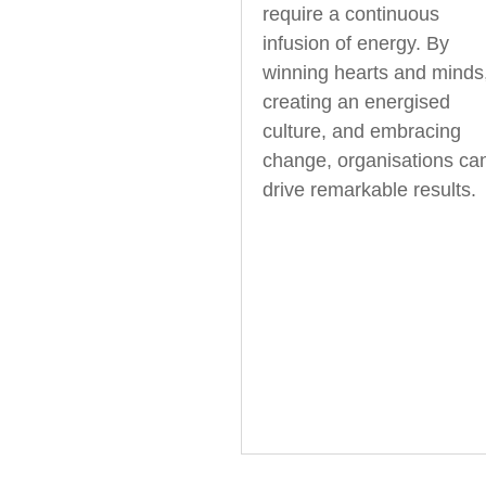
require a continuous
infusion of energy. By
winning hearts and minds
creating an energised
culture, and embracing
change, organisations ca
drive remarkable results.