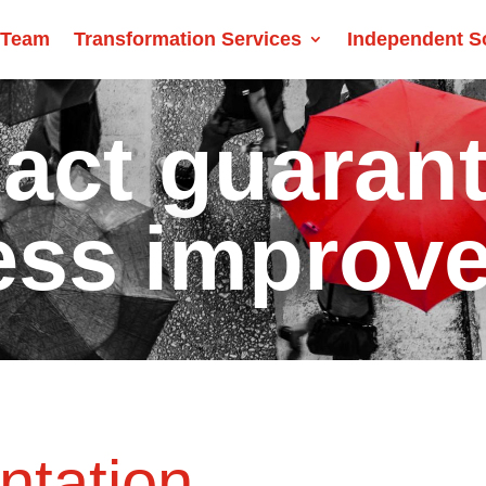
 Team
Transformation Services
Independent S
act guaran
ess improv
ntation