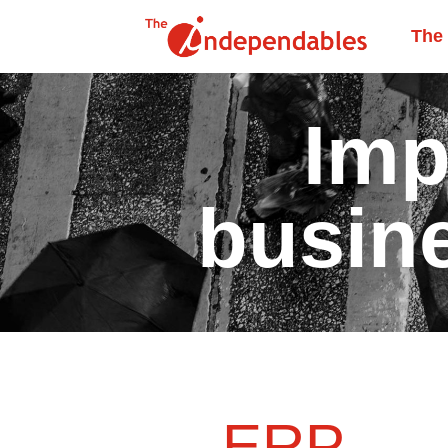
The
Imp
busin
ERP