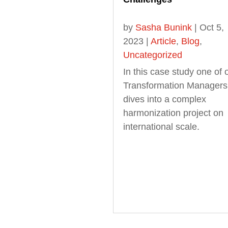
by
Sasha Bunink
|
Oct 5,
2023
|
Article
,
Blog
,
Uncategorized
In this case study one of 
Transformation Managers
dives into a complex
harmonization project on
international scale.