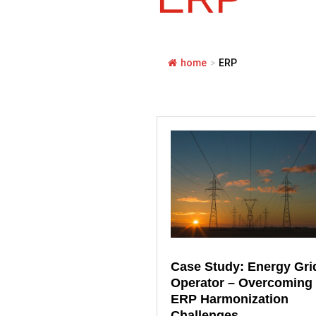
home
>
ERP
Case Study: Energy Gri
Operator – Overcoming
ERP Harmonization
Challenges