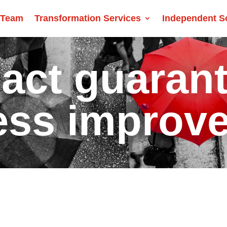
 Team
Transformation Services
Independent S
act guaran
ess improv