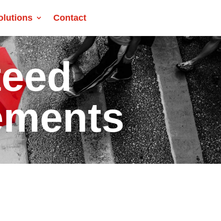
olutions
Contact
teed
ements