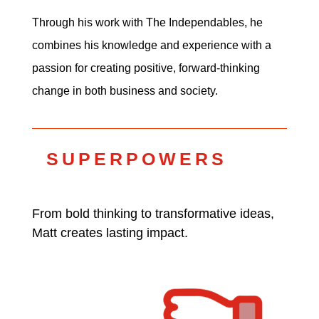
Through his work with The Independables, he
combines his knowledge and experience with a
passion for creating positive, forward-thinking
change in both business and society.
SUPERPOWERS
From bold thinking to transformative ideas,
Matt creates lasting impact.