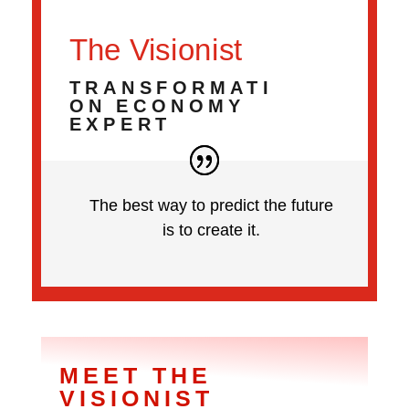
The Visionist
TRANSFORMATI
ON ECONOMY
EXPERT
The best way to predict the future
is to create it.
MEET THE
VISIONIST