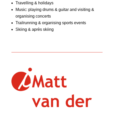
Travelling & holidays
Music: playing drums & guitar and visiting &
organising concerts
Trailrunning & organising sports events
Skiing & après skiing