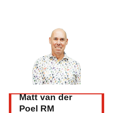
Matt van der
Poel RM