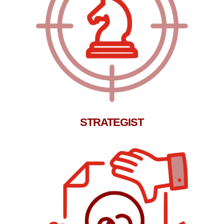
STRATEGIST