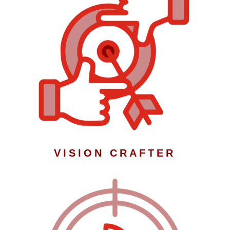
VISION CRAFTER