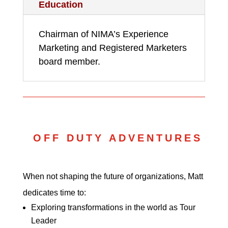
Education
Chairman of NIMA’s Experience
Marketing and Registered Marketers
board member.
OFF DUTY ADVENTURES
When not shaping the future of organizations, Matt
dedicates time to:
Exploring transformations in the world as Tour
Leader