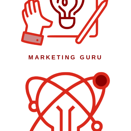
MARKETING GURU