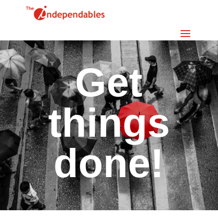
Get
things
done!