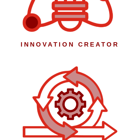
INNOVATION CREATOR