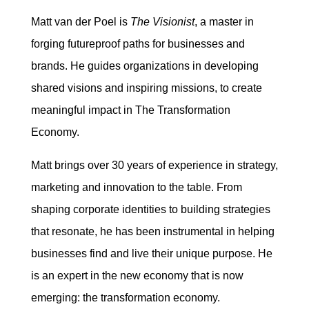
Matt van der Poel is
The Visionist
, a master in
forging futureproof paths for businesses and
brands. He guides organizations in developing
shared visions and inspiring missions, to create
meaningful impact in The Transformation
Economy.
Matt brings over 30 years of experience in strategy,
marketing and innovation to the table. From
shaping corporate identities to building strategies
that resonate, he has been instrumental in helping
businesses find and live their unique purpose. He
is an expert in the new economy that is now
emerging: the transformation economy.