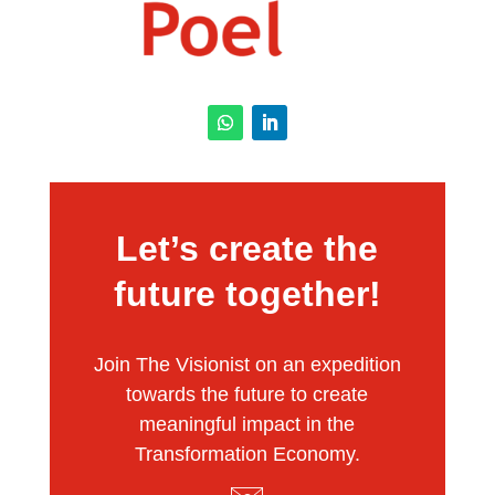
Let’s create the
future together!
Join The Visionist on an expedition
towards the future to create
meaningful impact in the
Transformation Economy.