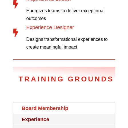

Energizes teams to deliver exceptional
outcomes
Experience Designer

Designs transformational experiences to
create meaningful impact
TRAINING GROUNDS
Board Membership
Experience