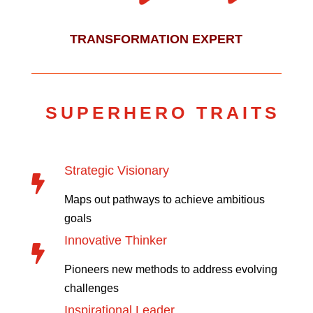
TRANSFORMATION EXPERT
SUPERHERO TRAITS
Strategic Visionary

Maps out pathways to achieve ambitious
goals
Innovative Thinker

Pioneers new methods to address evolving
challenges
Inspirational Leader