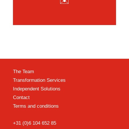
✉️
The Team
Transformation Services
Independent Solutions
Contact
Terms and conditions
+31 (0)6 104 652 85