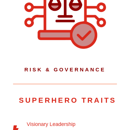
RISK & GOVERNANCE
SUPERHERO TRAITS
Visionary Leadership
