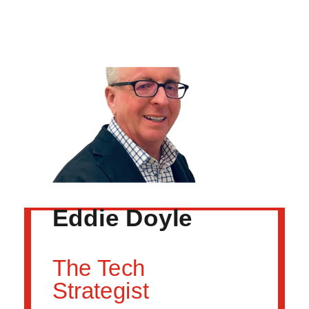
Eddie Doyle
The Tech
Strategist