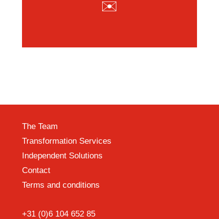
✉️
The Team
Transformation Services
Independent Solutions
Contact
Terms and conditions
+31 (0)6 104 652 85