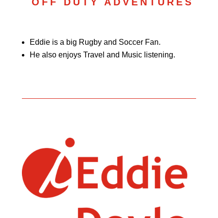
OFF DUTY ADVENTURES
Eddie is a big Rugby and Soccer Fan.
He also enjoys Travel and Music listening.