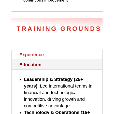
continuous improvement
TRAINING GROUNDS
Experience
Education
Leadership & Strategy (25+
years)
: Led international teams in
financial and technological
innovation, driving growth and
competitive advantage
Technology & Operations (15+