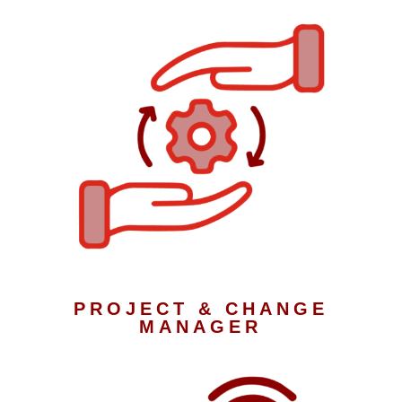
PROJECT & CHANGE
MANAGER