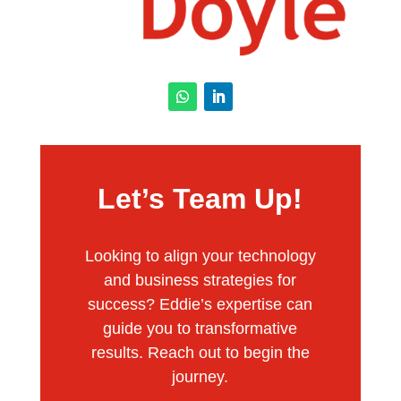
Let’s Team Up!
Looking to align your technology
and business strategies for
success? Eddie’s expertise can
guide you to transformative
results. Reach out to begin the
journey.