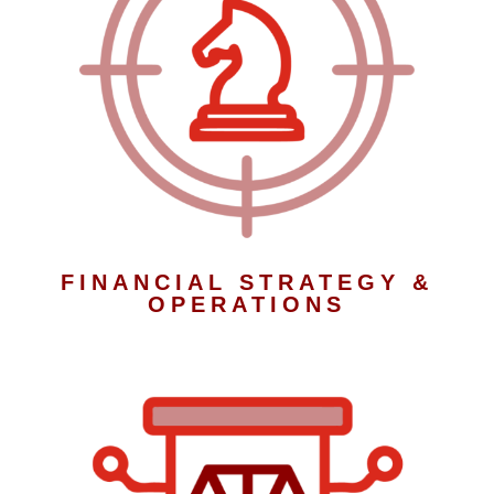
FINANCIAL STRATEGY &
OPERATIONS