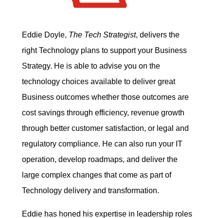
Eddie Doyle,
The Tech Strategist
, delivers the
right Technology plans to support your Business
Strategy. He is able to advise you on the
technology choices available to deliver great
Business outcomes whether those outcomes are
cost savings through efficiency, revenue growth
through better customer satisfaction, or legal and
regulatory compliance. He can also run your IT
operation, develop roadmaps, and deliver the
large complex changes that come as part of
Technology delivery and transformation.
Eddie has honed his expertise in leadership roles