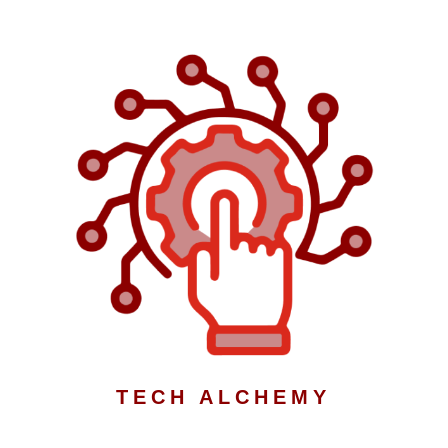
TECH ALCHEMY