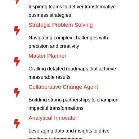
Inspiring teams to deliver transformative
business strategies
Strategic Problem Solving

Navigating complex challenges with
precision and creativity
Master Planner

Crafting detailed roadmaps that achieve
measurable results
Collaborative Change Agent

Building strong partnerships to champion
impactful transformations
Analytical Innovator

Leveraging data and insights to drive