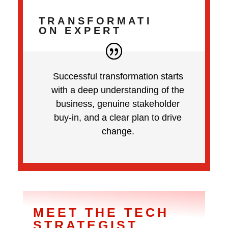
TRANSFORMATI
ON EXPERT
Successful transformation starts
with a deep understanding of the
business, genuine stakeholder
buy-in, and a clear plan to drive
change.
MEET THE TECH
STRATEGIST