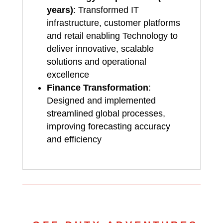
years)
: Transformed IT
infrastructure, customer platforms
and retail enabling Technology to
deliver innovative, scalable
solutions and operational
excellence
Finance Transformation
:
Designed and implemented
streamlined global processes,
improving forecasting accuracy
and efficiency