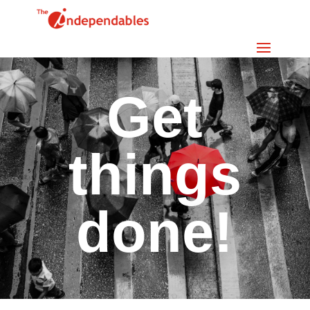
Get
things
done!