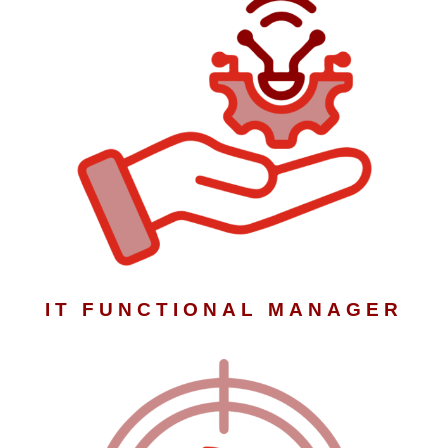
IT FUNCTIONAL MANAGER