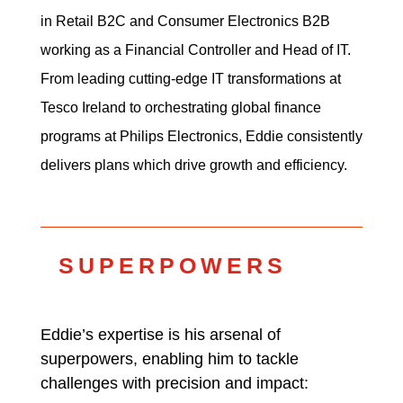
in Retail B2C and Consumer Electronics B2B
working as a Financial Controller and Head of IT.
From leading cutting-edge IT transformations at
Tesco Ireland to orchestrating global finance
programs at Philips Electronics, Eddie consistently
delivers plans which drive growth and efficiency.
SUPERPOWERS
Eddie’s expertise is his arsenal of
superpowers, enabling him to tackle
challenges with precision and impact: